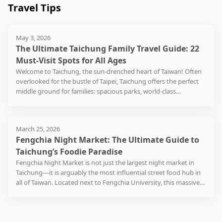
flavors is so extensive that
options nearby, including
packaging
known as
theater, 
market is at the
anthropo
Travel Tips
introduces some new-born
Taiwan, 
Taiwanese meatball. The
area use
some special flavors sell
Zunpin Beef Noodle, Jun
as Blos
Salon."
garden. T
intersection of Dongyuan
As a learn
innovative brands you
country’s
adjacent Jiang Road
Beach, b
out quickly when the
Yong Cun, and Jingcai
creations
planning 
Lane and Xinxing Road,
place for
cannot find in other stores.
is high on
Tourism Night Market,
Port ope
crowds gather: such as
Xiaoguan, all serving
quaint wi
theater's
where you can find all the
explorat
There are local and
Every spr
May 3, 2026
which has developed
gradually
Rum Rose Cheese,
authentic and delicious
Shenji N
confined t
popular snack stalls. The
Museum 
international restaurants
alive wit
The Ultimate Taichung Family Travel Guide: 22
alongside Dajia Jenn Lann
to a decli
Tieguanyin (Iron Goddess
Taiwanese cuisine.
how new 
scope ex
most representative has to
Science a
at the food court on the
while it 
Temple (大甲鎮瀾宮), is also
Eventuall
Must-Visit Spots for All Ages
of Mercy), Plum, and Rum
coexist 
the build
be the one selling the
on experi
first floor and the
the stun
a highly recommended
closed, 
Cheese. After choosing a
Welcome to Taichung, the sun-drenched heart of Taiwan! Often
After indulging in the local
grounds a
flavorful chicken feet
adults ali
basement, providing a wide
flowers 
place to visit.
buildup 
flavor, customers can also
overlooked for the bustle of Taipei, Taichung offers the perfect
delicacies, take a stroll
On weeke
rooftop, 
gelatine that is stewed in a
more tha
and fine selection of flavor
drenched
the ecolo
select the type of cookies
middle ground for families: spacious parks, world-class
along the streets lined
often fi
spaces fo
potent mix of Chinese
visitors 
choices. If you come here
in Novem
With a history of over 200
Gaomei 
or snacks to accompany
museums, and a relaxed pace that won't leave your little ones
with numerous clothing
selling e
and even
herbs, soy sauce, sesame,
approxim
on weekends, you can also
of people
years, the Dajia Jenn Lann
we see t
their ice cream. It is
(or you) exhausted. Whether you're chasing sunsets at the
and shoe stores. Whether
organic 
salt and wine, where
million o
find a holiday market at
apprecia
Temple (大甲鎮瀾宮),
recommended to arrive
wetlands or exploring giant dinosaur exhibits, Taichung is a
you're into Japanese,
handmade
Lianxinbing, a bowl of
schoolch
the square in front of the
nature. 
designed in the style of a
Combined
March 25, 2026
early to secure the special
playground waiting to be discovered.
Korean, or American
As Natio
mung bean smoothie
store. Happy shopping!
is fair, 
palace, occupies a vast
mouth ma
Fengchia Night Market: The Ultimate Guide to
flavors.
fashion, you'll find a wide
Museum o
topped with a scoop of red
The Scie
to see th
area, reflecting its
nurtured
Taichung’s Foodie Paradise
range of styles at
Park Lan
bean ice cream, is also on
teach ph
clouds t
significance in the hearts
complex 
In addition to indulging in
affordable prices. For those
Lane and
the menu. Another not-to-
Fengchia Night Market is not just the largest night market in
chemistr
top of th
of residents in the central
Due to th
ice cream, Miyahara (宮原眼
who love sports, there are
Greenway
be-missed stall is Tunghai
Taichung—it is arguably the most influential street food hub in
engaging
waterfall
region. The original temple
the ecolo
科)'s main building is also
plenty of sneaker stores
multitude
Guabao Dawang, serving a
all of Taiwan. Located next to Fengchia University, this massive
ultimate 
thick ha
had fallen into disrepair,
also qui
worth exploring. The first
offering a wide selection of
proximit
wide variety of steamed
district is where many of Taiwan’s most famous snacks were first
the inter
blankets
and after 1980, the local
including 
floor sells pineapple cakes,
basketball shoes and
Village is
buns with different fillings
invented. For international travelers visiting Taichung, this is the
people fo
this spec
residents of Dajia decided
and othe
cheesecakes, and other
sportswear at unbeatable
growing 
from chicken thigh to pork
definitive destination for an authentic taste of local life.
even pare
believed 
to rebuild it at its current
Every au
souvenirs, each with
prices.
locals an
belly and ham. Finally,