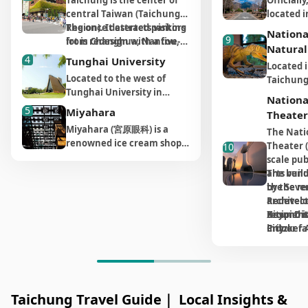
Taichung is the center of
Officiall
Taiwan, dedicated to Mazu,
sunset vi
street food that you won't
This onc
central Taiwan (Taichung
located i
the guardian goddess of
tourists 
want to miss. From
complex 
Region). It attracts visitors
The once deserted parking
however, 
the Taiwan coast. The
sunset is
Nationa
takoyaki and baked
transfor
9
from Changhua, Nantou,
lot is redesign with a five-
drive fro
temple attracts a large
there is 
Natural
potatoes to sausage
and welc
and, Miaoli, especially for
story high plant wall
Taichung,
4
number of worshippers
website 
Tunghai University
wrapped in sticky rice,
Located i
shopping. Park Lane by
stretching from basement
more tha
throughout the year. The
sunrise 
crepes, oyster omelets,
Creativit
Located to the west of
Taichung
CMP is a new concept of
to the third floor. The
through 
highlight here is the
as well a
tofu pudding, fried chicken
at Shenji
Tunghai University in
Museum 
‘integration of life’ in
running water also control
reach the
Nationa
annual ""Mazu
and the s
cutlets, and giant ice
Protest
Taichung, Tunghai Night
Science c
5
department store design.
the humidity in the
way out? 
Miyahara
Pilgrimage"" held in April,
Mirror""
Theater
cream, there are countless
shout ou
Market caters to local
of 89,000
CMP stands for China Metal
building. On the outside
journey f
during which a procession
only occu
Miyahara (宮原眼科) is a
mouthwatering options to
towards 
The Nati
residents and students
complex 
Products. Rooted in
wall is also covered by
two hours
passes through up to 110
month.
renowned ice cream shop
try.
everyday 
Theater (
10
alike, while some of the
venues, 
Taiwan, it is one of the
150,000 plants, making it a
find your
Mazu temples in the
with a legendary
amusing 
scale pub
stalls draw in a significant
IMAX The
largest foundry company in
beautiful building with
the alti
central and southern
There is
reputation worldwide. It
In addition to the street
bring a s
arts venu
The build
number of tourists who put
Center, L
Asia. It has gradually
natural green. The Eslite
2000 mete
regions. The event draws
boardwal
was originally an
food, Fengjia Night Market
The owne
the Seven
by the r
these street food on their
Human Cu
expanded to include
Bookstore surely defines
higher el
over 1.1 million
to the w
ophthalmology clinic
(逢甲夜市) is also home to
collects 
Redevelo
architect 
bucket list, inclusive of
Environm
construction, hotel, and
the department store. The
pleasant
participants, including
rich inte
established during the
one of the best pearl milk
turns th
Xitun Dis
recipient
Beyond it
chicken feet galantine,
Botanica
art business. The group
two-story tall space collects
subtropi
many foreign tourists who
hidden u
Japanese colonial period,
tea shops in Taiwan,
dinnerwa
City.
Pritzker 
indoor fac
duck’s heads and gua bao
are over
initiated the project of CMP
both Chinese and English
below. H
join in for portions of the
importan
and has now been
ChuPenWay, offering their
each piec
The opera
theater's
(a fluffy white steamed
exhibiti
Park Lane to create
books around the world.
Block
Farm, no
route. There are also many
opening 
transformed into a popular
signature Nodding Milk
original 
unique st
seamlessl
bun).
diverse s
Museum of Arts
You can also find writers
and CMP
season, 
must-try local snacks near
boardwal
ice cream destination. The
Tea. For those who prefer
own way.
housing t
external
astronom
department store with
publishing their latest
pleasant
the temple entrance, such
join a gu
variety of must-try and
to dine in a restaurant,
souls inc
theaters 
Outdoor s
The most vibrant section
science, 
Eslite Bookstore in 2006.
works on the weekends.
never ex
as crispy taro balls from
better u
distinctive ice cream
Taichung Travel Guide｜ Local Insights &
there are several notable
(樂田英雄), 
a multi-f
public pl
throughout the night
zoology,
The department store also
many tou
Wujia Land and Ji Jia Le
the wetla