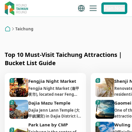
Taichung
Plan Now
Taichung City Attraction
Recommendations
Taichung
Home
Top 10 Must-Visit Taichung Attractions｜
Bucket List Guide
1
6
Fengjia Night Market
Shenji 
Fengjia Night Market (逢甲
Renovate
夜市), located near Feng
residenti
Chia University, is the
New Villa
2
7
Dajia Mazu Temple
Gaomei
largest, most famous, and
now a vi
Dajia Jenn Lann Temple (大
One of th
liveliest night market in
cultural
甲鎮瀾宮) in Dajia District is
attractio
central Taiwan. With over
different
one of the most well-
the Gao
1,600 vendors, it offers a
8
and orga
Park Lane by CMP
Wuling
known Mazu temples in
濕地), whe
3
wide variety of delicious
place fro