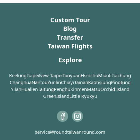
the fun of
thing th
location. Substantial funds
large nu
unique and thoughtful
Tunghai Dongshan Duck’s
the Life 
witness o
were raised, and skilled
migrator
designs. The second floor
Overall, Fengjia Night
Head will impress your
help you
the view 
craftsmen were enlisted to
adding di
houses the ""Moon
Market (逢甲夜市) provides a
taste buds with its second-
Custom Tour
understa
large cro
ensure that the new Dajia
features
Pavilion,"" serving
vibrant and exciting
to-none duck’s heads nicely
of our wo
the farm
Blog
Jenn Lann Temple (大甲鎮瀾
Wetland
Taiwanese cuisine in a
atmosphere, making it a
stewed and soaking up all
over a t
blossoms 
宮) was recreated to be
making it
splendidly decorated
Transfer
must-visit destination for
the goodness from the
age of di
To ensure
identical to its original site.
birdwatc
setting. The third floor is
both food enthusiasts and
orange marinade.
of man. 
Taiwan Flights
your visi
an exhibition center,
avid shoppers.
Gallery, 
tourists 
As the temple's importance
In additi
occasionally open to
than 50 d
and the s
Explore
continued to grow, both
there are
visitors.
fossils an
control 
local and visiting
transpor
as four li
implemen
worshippers naturally had
reach thi
The only drawback of
Keelung
Taipei
New Taipei
Taoyuan
Hsinchu
Miaoli
Taichung
animatro
taking so
needs for food and rest.
for a mor
Miyahara (宮原眼科) is that
that alw
Changhua
Nantou
Yunlin
Chiayi
Tainan
Kaohsiung
Pingtung
transport
There is a bustling food
itinerary
parking can be somewhat
interest
Yilan
Hualien
Taitung
Penghu
Kinmen
Matsu
Orchid Island
only way
street next to the Dajia
day trip 
inconvenient, especially on
Finally,
in peak 
GreenIsland
Little Ryukyu
Jenn Lann Temple (大甲鎮瀾
a private 
weekends. It is advisable
Hall offe
visit thei
宮), offering a wide variety
also a go
for some members of the
look into
to find o
of snacks, including
group to stay with the car
medicine
scallion pancakes, angelica
while others go to make
agricultu
As a part
duck, pig's trotter
purchases, saving time.
life, for 
National
vermicelli, and various
from the
service@roundtaiwanround.com
Farm offe
sweet soups and desserts
Miyahara (宮原眼科) offers a
knowledg
variety 