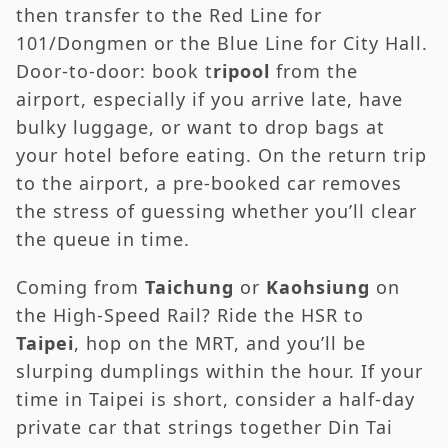
then transfer to the Red Line for
101/Dongmen or the Blue Line for City Hall.
Door-to-door: book t
ripool
from the
airport, especially if you arrive late, have
bulky luggage, or want to drop bags at
your hotel before eating. On the return trip
to the airport, a pre-booked car removes
the stress of guessing whether you’ll clear
the queue in time.
Coming from
Taichung
or
Kaohsiung
on
the High-Speed Rail? Ride the HSR to
Taipei
, hop on the MRT, and you’ll be
slurping dumplings within the hour. If your
time in Taipei is short, consider a half-day
private car that strings together Din Tai