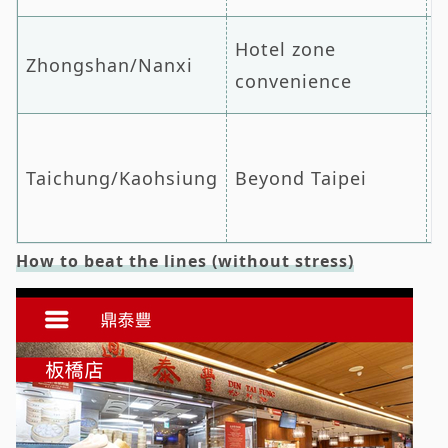
Hotel zone
Zhongshan/Nanxi
Z
convenience
Taichung/Kaohsiung
Beyond Taipei
H
How to beat the lines (without stress)