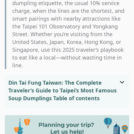
dumpling etiquette, the usual 10% service
charge, when the lines are the shortest, and
smart pairings with nearby attractions like
the Taipei 101 Observatory and Yongkang
Street. Whether you’re visiting from the
United States, Japan, Korea, Hong Kong, or
Singapore, use this 2025 traveler’s playbook
to eat like a local—without wasting time in
line.
Din Tai Fung Taiwan: The Complete
Traveler’s Guide to Taipei’s Most Famous
Soup Dumplings
Table of contents
Din Tai Fung Taiwan: What First-Time
Visitors Should Know
Din Tai Fung Taiwan: Best Branches &