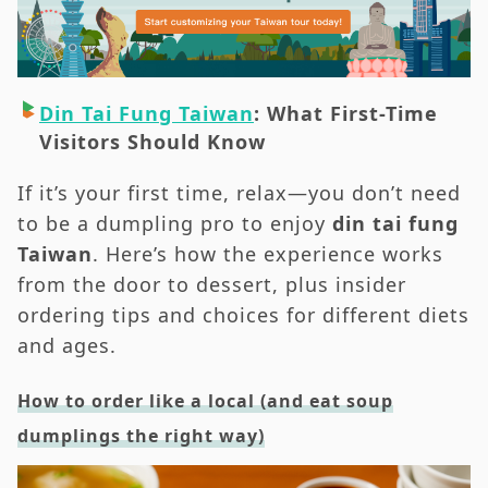
When to Go
Din Tai Fung Taiwan: Transportation & The
Easiest Ways to Get There
Din Tai Fung Taiwan
: What First-Time
Din Tai Fung Taiwan: Sample Itineraries &
Visitors Should Know
Pairings Nearby
Din Tai Fung Taiwan: Practical FAQs
If it’s your first time, relax—you don’t need
RTR Editor’s Picks: How We Do Din Tai Fung
to be a dumpling pro to enjoy
d
in tai fung
Taiwan [RTR]
Taiwan
. Here’s how the experience works
from the door to dessert, plus insider
ordering tips and choices for different diets
and ages.
How to order like a local (and eat soup
dumplings the right way)