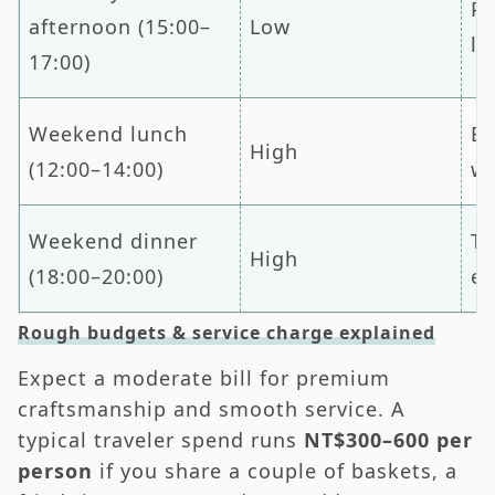
Pr
afternoon (15:00–
Low
lu
17:00)
Weekend lunch
Ex
High
(12:00–14:00)
wa
Weekend dinner
Ta
High
(18:00–20:00)
ea
Rough budgets & service charge explained
Expect a moderate bill for premium
craftsmanship and smooth service. A
typical traveler spend runs
NT$300–600 per
person
if you share a couple of baskets, a