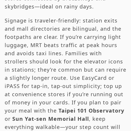
skybridges—ideal on rainy days.
Signage is traveler-friendly: station exits
and mall directories are bilingual, and the
footpaths are clear. If you’re carrying light
luggage, MRT beats traffic at peak hours
and avoids taxi lines. Families with
strollers should look for the elevator icons
in stations; they’re common but can require
a slightly longer route. Use EasyCard or
iPASS for tap-in, tap-out simplicity; top up
at convenience stores if you’re running out
of money in your cards. If you plan to pair
your meal with the
Taipei 101 Observatory
or
Sun Yat-sen Memorial Hall
, keep
everything walkable—your step count will