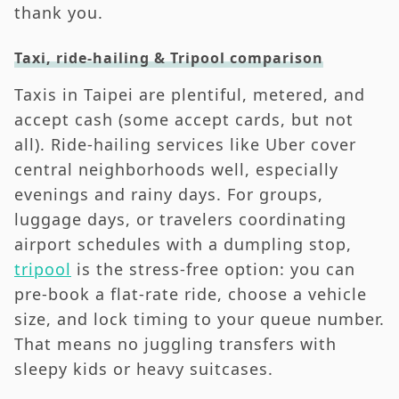
thank you.
Taxi, ride-hailing & Tripool comparison
Taxis in Taipei are plentiful, metered, and
accept cash (some accept cards, but not
all). Ride-hailing services like Uber cover
central neighborhoods well, especially
evenings and rainy days. For groups,
luggage days, or travelers coordinating
airport schedules with a dumpling stop,
tripool
is the stress-free option: you can
pre-book a flat-rate ride, choose a vehicle
size, and lock timing to your queue number.
That means no juggling transfers with
sleepy kids or heavy suitcases.