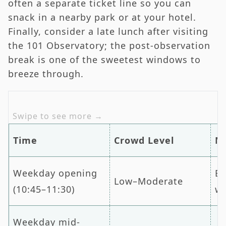
often a separate ticket line so you can
snack in a nearby park or at your hotel.
Finally, consider a late lunch after visiting
the 101 Observatory; the post-observation
break is one of the sweetest windows to
breeze through.
Time
Crowd Level
N
Weekday opening
Be
Low–Moderate
(10:45–11:30)
wa
Weekday mid-