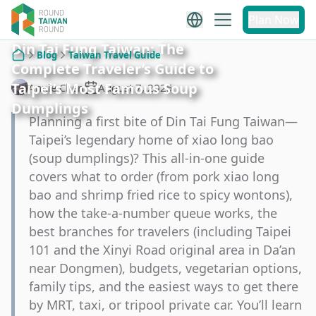
Plan Now
Din Tai Fung Taiwan: The
Blog
Taiwan Travel Guide
Complete Traveler’s Guide to
Home
Taipei’s Most Famous Soup
Annie Chen
August 7, 2025
Dumplings
Planning a first bite of Din Tai Fung Taiwan—
Taipei’s legendary home of xiao long bao
(soup dumplings)? This all-in-one guide
covers what to order (from pork xiao long
bao and shrimp fried rice to spicy wontons),
how the take-a-number queue works, the
best branches for travelers (including Taipei
101 and the Xinyi Road original area in Da’an
near Dongmen), budgets, vegetarian options,
family tips, and the easiest ways to get there
by MRT, taxi, or tripool private car. You’ll learn