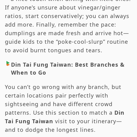
If anyone’s unsure about vinegar/ginger
ratios, start conservatively; you can always
add more. Finally, remember the pace:
dumplings are made fresh and arrive hot—
guide kids to the “poke-cool-slurp” routine
to avoid burnt tongues and tears.
Din Tai Fung Taiwan: Best Branches &
When to Go
You can’t go wrong with any branch, but
certain locations pair perfectly with
sightseeing and have different crowd
patterns. Use this section to match a
Din
Tai Fung Taiwan
visit to your itinerary—
and to dodge the longest lines.