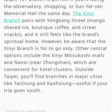
the observatory, shopping, or Sun Yat-sen
Memorial Hall the same day.
The Xinyi
Branch
pairs with Yongkang Street (mango
shaved ice, boutique coffee, and street
snacks), and it still feels like the brand’s
spiritual home. However, be aware that the
Xinyi Branch is for to go only. Other central
options include the Xinyi Mitsukoshi malls
and Nanxi (near Zhongshan), which are
convenient for hotel clusters. Outside
Taipei, you’ll find branches in major cities
like Taichung and Kaohsiung—useful if your
trip goes south.