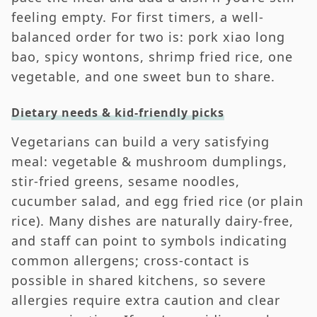
feeling empty. For first timers, a well-
balanced order for two is: pork xiao long
bao, spicy wontons, shrimp fried rice, one
vegetable, and one sweet bun to share.
Dietary needs & kid-friendly picks
Vegetarians can build a very satisfying
meal: vegetable & mushroom dumplings,
stir-fried greens, sesame noodles,
cucumber salad, and egg fried rice (or plain
rice). Many dishes are naturally dairy-free,
and staff can point to symbols indicating
common allergens; cross-contact is
possible in shared kitchens, so severe
allergies require extra caution and clear