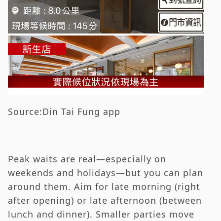
Source:Din Tai Fung app
Peak waits are real—especially on
weekends and holidays—but you can plan
around them. Aim for late morning (right
after opening) or late afternoon (between
lunch and dinner). Smaller parties move