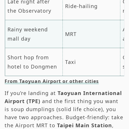
Late night after
Qu
Ride-hailing
the Observatory
mi
Rainy weekend
Av
MRT
mall day
an
Short hop from
C
Taxi
hotel to Dongmen
si
From Taoyuan Airport or other cities
If you’re landing at
Taoyuan International
Airport (TPE)
and the first thing you want
is soup dumplings (solid life choice), you
have two approaches. Budget-friendly: take
the Airport MRT to
Taipei Main Station
,