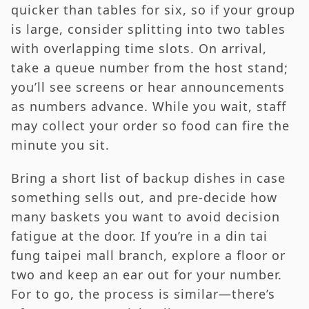
quicker than tables for six, so if your group
is large, consider splitting into two tables
with overlapping time slots. On arrival,
take a queue number from the host stand;
you’ll see screens or hear announcements
as numbers advance. While you wait, staff
may collect your order so food can fire the
minute you sit.
Bring a short list of backup dishes in case
something sells out, and pre-decide how
many baskets you want to avoid decision
fatigue at the door. If you’re in a din tai
fung taipei mall branch, explore a floor or
two and keep an ear out for your number.
For to go, the process is similar—there’s