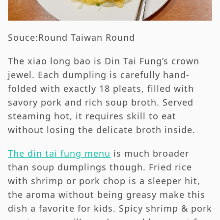
Souce:Round Taiwan Round
The xiao long bao is Din Tai Fung’s crown
jewel. Each dumpling is carefully hand-
folded with exactly 18 pleats, filled with
savory pork and rich soup broth. Served
steaming hot, it requires skill to eat
without losing the delicate broth inside.
The din tai fung menu
is much broader
than soup dumplings though. Fried rice
with shrimp or pork chop is a sleeper hit,
the aroma without being greasy make this
dish a favorite for kids. Spicy shrimp & pork