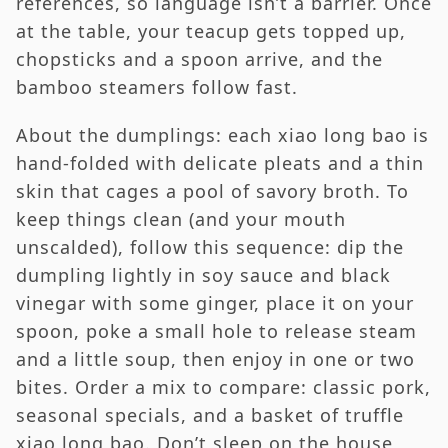
references, so language isn’t a barrier. Once
at the table, your teacup gets topped up,
chopsticks and a spoon arrive, and the
bamboo steamers follow fast.
About the dumplings: each xiao long bao is
hand-folded with delicate pleats and a thin
skin that cages a pool of savory broth. To
keep things clean (and your mouth
unscalded), follow this sequence: dip the
dumpling lightly in soy sauce and black
vinegar with some ginger, place it on your
spoon, poke a small hole to release steam
and a little soup, then enjoy in one or two
bites. Order a mix to compare: classic pork,
seasonal specials, and a basket of truffle
xiao long bao. Don’t sleep on the house