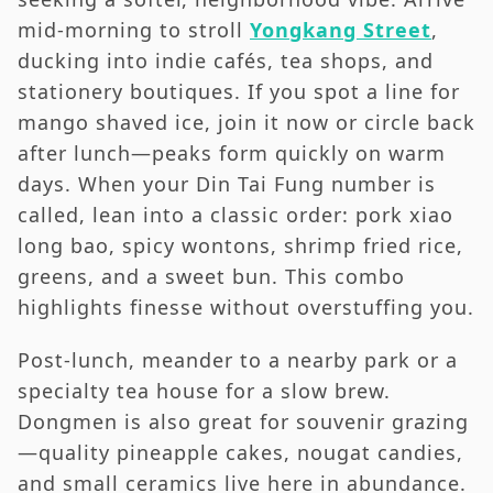
mid-morning to stroll
Yongkang Street
,
ducking into indie cafés, tea shops, and
stationery boutiques. If you spot a line for
mango shaved ice, join it now or circle back
after lunch—peaks form quickly on warm
days. When your Din Tai Fung number is
called, lean into a classic order: pork xiao
long bao, spicy wontons, shrimp fried rice,
greens, and a sweet bun. This combo
highlights finesse without overstuffing you.
Post-lunch, meander to a nearby park or a
specialty tea house for a slow brew.
Dongmen is also great for souvenir grazing
—quality pineapple cakes, nougat candies,
and small ceramics live here in abundance.