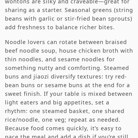
wontons are silky and craveable—great for
sharing as a starter. Seasonal greens (string
beans with garlic or stir-fried bean sprouts)
add freshness to balance richer bites.
Noodle lovers can rotate between braised
beef noodle soup, house chicken broth with
thin noodles, and sesame noodles for
something nutty and comforting. Steamed
buns and jiaozi diversify textures: try red-
bean buns or sesame buns at the end for a
sweet finish. If your table is mixed between
light eaters and big appetites, set a
rhythm: one steamed basket, one shared
rice/noodle, one veg; repeat as needed.
Because food comes quickly, it’s easy to
pace the meal and add a dish if you’re still