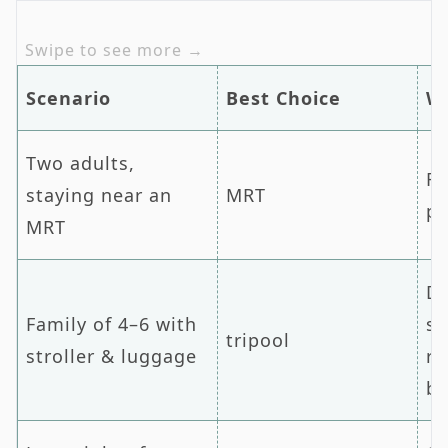
Scenario
Best Choice
W
Two adults,
Fa
staying near an
MRT
pr
MRT
Do
Family of 4–6 with
sa
tripool
stroller & luggage
re
b