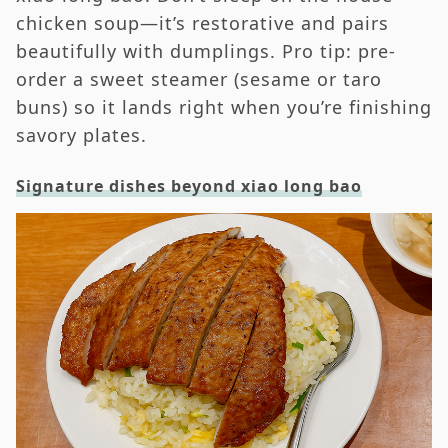
chicken soup—it’s restorative and pairs
beautifully with dumplings. Pro tip: pre-
order a sweet steamer (sesame or taro
buns) so it lands right when you’re finishing
savory plates.
Signature dishes beyond xiao long bao