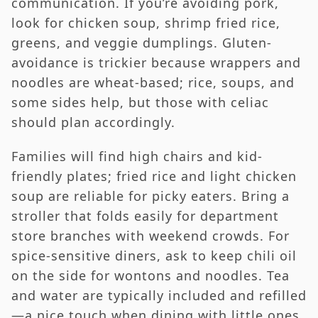
communication. If you’re avoiding pork,
look for chicken soup, shrimp fried rice,
greens, and veggie dumplings. Gluten-
avoidance is trickier because wrappers and
noodles are wheat-based; rice, soups, and
some sides help, but those with celiac
should plan accordingly.
Families will find high chairs and kid-
friendly plates; fried rice and light chicken
soup are reliable for picky eaters. Bring a
stroller that folds easily for department
store branches with weekend crowds. For
spice-sensitive diners, ask to keep chili oil
on the side for wontons and noodles. Tea
and water are typically included and refilled
—a nice touch when dining with little ones.