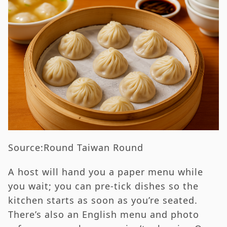
Source:Round Taiwan Round
A host will hand you a paper menu while
you wait; you can pre-tick dishes so the
kitchen starts as soon as you’re seated.
There’s also an English menu and photo