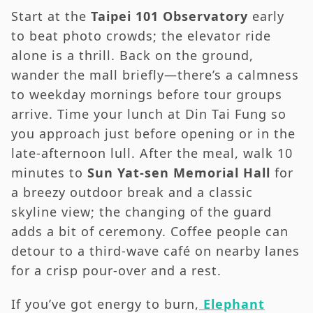
Start at the
Taipei 101 Observatory
early
to beat photo crowds; the elevator ride
alone is a thrill. Back on the ground,
wander the mall briefly—there’s a calmness
to weekday mornings before tour groups
arrive. Time your lunch at Din Tai Fung so
you approach just before opening or in the
late-afternoon lull. After the meal, walk 10
minutes to
Sun Yat-sen Memorial Hall
for
a breezy outdoor break and a classic
skyline view; the changing of the guard
adds a bit of ceremony. Coffee people can
detour to a third-wave café on nearby lanes
for a crisp pour-over and a rest.
If you’ve got energy to burn,
Elephant