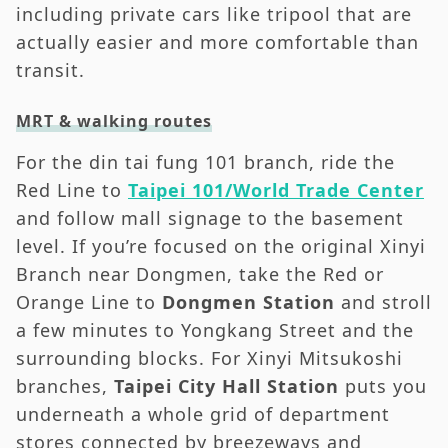
including private cars like tripool that are
actually easier and more comfortable than
transit.
MRT & walking routes
For the din tai fung 101 branch, ride the
Red Line to
Taipei 101/World Trade Center
and follow mall signage to the basement
level. If you’re focused on the original Xinyi
Branch near Dongmen, take the Red or
Orange Line to
Dongmen Station
and stroll
a few minutes to Yongkang Street and the
surrounding blocks. For Xinyi Mitsukoshi
branches,
Taipei City Hall Station
puts you
underneath a whole grid of department
stores connected by breezeways and