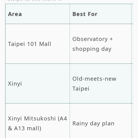
Area
Best For
N
Observatory +
T
Taipei 101 Mall
shopping day
T
Old-meets-new
Xinyi
D
Taipei
Xinyi Mitsukoshi (A4
Rainy day plan
C
& A13 mall)