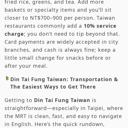
fried rice, greens, and tea. Add more
baskets or specialty items and you’ll sit
closer to NT$700–900 per person. Taiwan
restaurants commonly add a
10% service
charge
; you don’t need to tip beyond that.
Card payments are widely accepted in city
branches, and cash is always fine; keep a
little small change for snacks before or
after your meal.
Din Tai Fung Taiwan: Transportation &
The Easiest Ways to Get There
Getting to
Din Tai Fung Taiwan
is
straightforward—especially in Taipei, where
the MRT is clean, fast, and easy to navigate
in English. Here’s the quick rundown,