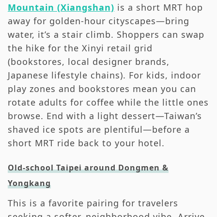
Mountain (Xiangshan)
is a short MRT hop
away for golden-hour cityscapes—bring
water, it’s a stair climb. Shoppers can swap
the hike for the Xinyi retail grid
(bookstores, local designer brands,
Japanese lifestyle chains). For kids, indoor
play zones and bookstores mean you can
rotate adults for coffee while the little ones
browse. End with a light dessert—Taiwan’s
shaved ice spots are plentiful—before a
short MRT ride back to your hotel.
Old-school Taipei around Dongmen &
Yongkang
This is a favorite pairing for travelers
seeking a softer, neighborhood vibe. Arrive