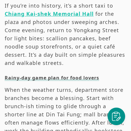
If you’re into history, it’s a short taxi to
Chiang Kai-shek Memorial Hall
for the
plaza and photos under sweeping arches.
Come evening, return to Yongkang Street
for light bites: scallion pancakes, beef
noodle soup storefronts, or a quiet café
dessert. It’s a day built on simple pleasures
and walkable streets.
Rainy-day game plan for food lovers
When the weather turns, department store
branches become a blessing. Start with
brunch-ish timing to glide through a
shorter line at Din Tai Fung; mall branches
often manage flows efficiently. After lunch,
work the building methodically: bookstore