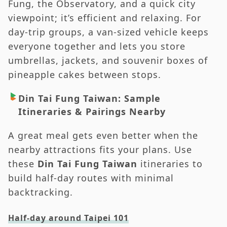
Fung, the Observatory, and a quick city
viewpoint; it’s efficient and relaxing. For
day-trip groups, a van-sized vehicle keeps
everyone together and lets you store
umbrellas, jackets, and souvenir boxes of
pineapple cakes between stops.
Din Tai Fung Taiwan: Sample
Itineraries & Pairings Nearby
A great meal gets even better when the
nearby attractions fits your plans. Use
these
Din Tai Fung Taiwan
itineraries to
build half-day routes with minimal
backtracking.
Half-day around Taipei 101