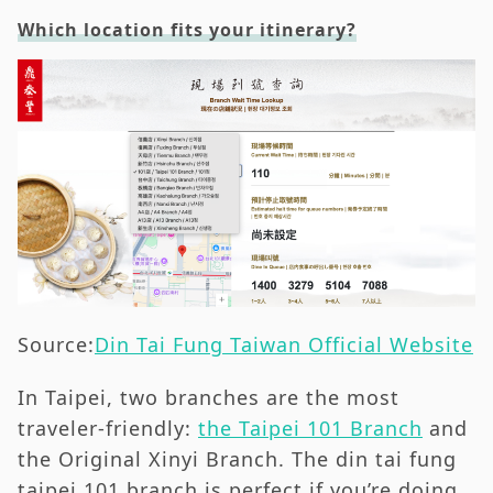
Which location fits your itinerary?
Source:
Din Tai Fung Taiwan Official Website
In Taipei, two branches are the most
traveler-friendly:
the Taipei 101 Branch
and
the Original Xinyi Branch. The din tai fung
taipei 101 branch is perfect if you’re doing