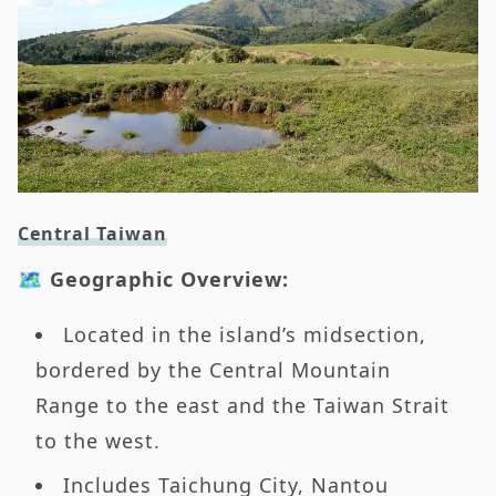
Central Taiwan
🗺️ Geographic Overview:
Located in the island’s midsection,
bordered by the Central Mountain
Range to the east and the Taiwan Strait
to the west.
Includes Taichung City, Nantou