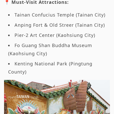
📍 Must-Visit Attractions:
Tainan Confucius Temple (Tainan City)
Anping Fort & Old Streer (Tainan City)
Pier-2 Art Center (Kaohsiung City)
Fo Guang Shan Buddha Museum
(Kaohsiung City)
Kenting National Park (Pingtung
County)