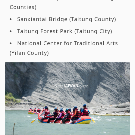
Counties)
Sanxiantai Bridge (Taitung County)
Taitung Forest Park (Taitung City)
National Center for Traditional Arts
(Yilan County)