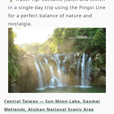
in a single-day trip using the Pingxi Line
for a perfect balance of nature and
nostalgia.
Central Taiwan — Sun Moon Lake, Gaomei
Wetlands, Alishan National Scenic Area