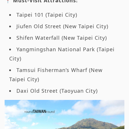
📍 Must-Visit Attractions:
Taipei 101 (Taipei City)
Jiufen Old Street (New Taipei City)
Shifen Waterfall (New Taipei City)
Yangmingshan National Park (Taipei
City)
Tamsui Fisherman’s Wharf (New
Taipei City)
Daxi Old Street (Taoyuan City)