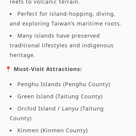
reefs to volcanic terrain.
Perfect for island-hopping, diving,
and exploring Taiwan’s maritime roots.
Many islands have preserved
traditional lifestyles and indigenous
heritage.
📍 Must-Visit Attractions:
Penghu Islands (Penghu County)
Green Island (Taitung County)
Orchid Island / Lanyu (Taitung
County)
Kinmen (Kinmen County)