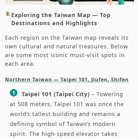
Exploring the Taiwan Map — Top
Destinations and Highlights
Each region on the Taiwan map reveals its
own cultural and natural treasures. Below
are some most iconic must-visit spots in
each area.
Northern Taiwan — Taipei 101, Jiufen, Shifen
Taipei 101 (Taipei City)
– Towering
at 508 meters, Taipei 101 was once the
world’s tallest building and remains a
defining symbol of Taiwan’s modern
spirit. The high-speed elevator takes