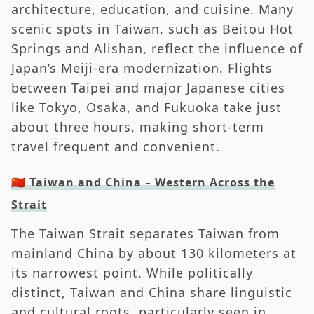
architecture, education, and cuisine. Many
scenic spots in Taiwan, such as Beitou Hot
Springs and Alishan, reflect the influence of
Japan’s Meiji-era modernization. Flights
between Taipei and major Japanese cities
like Tokyo, Osaka, and Fukuoka take just
about three hours, making short-term
travel frequent and convenient.
🇨🇳 Taiwan and China – Western Across the
Strait
The Taiwan Strait separates Taiwan from
mainland China by about 130 kilometers at
its narrowest point. While politically
distinct, Taiwan and China share linguistic
and cultural roots, particularly seen in