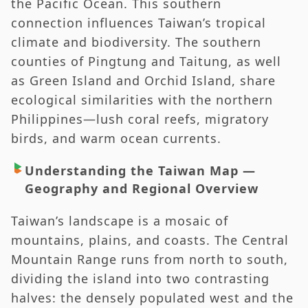
the Pacific Ocean. This southern
connection influences Taiwan’s tropical
climate and biodiversity. The southern
counties of Pingtung and Taitung, as well
as Green Island and Orchid Island, share
ecological similarities with the northern
Philippines—lush coral reefs, migratory
birds, and warm ocean currents.
Understanding the Taiwan Map —
Geography and Regional Overview
Taiwan’s landscape is a mosaic of
mountains, plains, and coasts. The Central
Mountain Range runs from north to south,
dividing the island into two contrasting
halves: the densely populated west and the