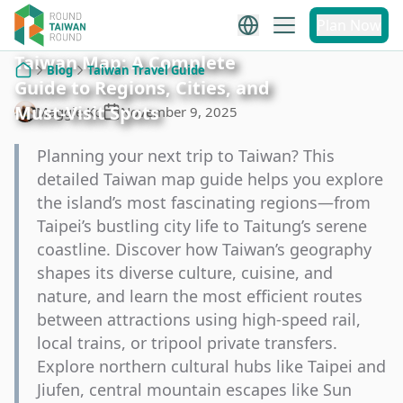
Plan Now
Taiwan Map: A Complete
Blog
Taiwan Travel Guide
Guide to Regions, Cities, and
Home
Must-Visit Spots
Maggie Ko
November 9, 2025
Planning your next trip to Taiwan? This
detailed Taiwan map guide helps you explore
the island’s most fascinating regions—from
Taipei’s bustling city life to Taitung’s serene
coastline. Discover how Taiwan’s geography
shapes its diverse culture, cuisine, and
nature, and learn the most efficient routes
between attractions using high-speed rail,
local trains, or tripool private transfers.
Explore northern cultural hubs like Taipei and
Jiufen, central mountain escapes like Sun