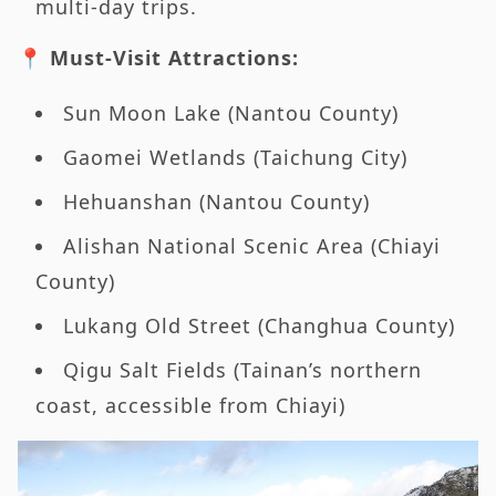
multi-day trips.
📍 Must-Visit Attractions:
Sun Moon Lake (Nantou County)
Gaomei Wetlands (Taichung City)
Hehuanshan (Nantou County)
Alishan National Scenic Area (Chiayi
County)
Lukang Old Street (Changhua County)
Qigu Salt Fields (Tainan’s northern
coast, accessible from Chiayi)