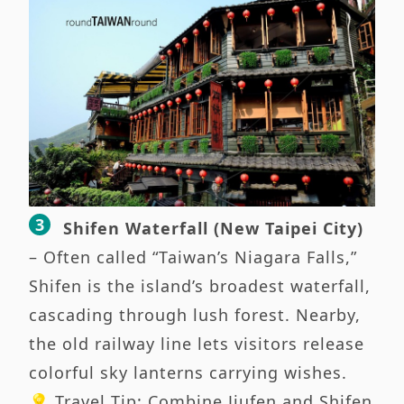
Shifen Waterfall (New Taipei City)
– Often called “Taiwan’s Niagara Falls,”
Shifen is the island’s broadest waterfall,
cascading through lush forest. Nearby,
the old railway line lets visitors release
colorful sky lanterns carrying wishes.
💡 Travel Tip: Combine Jiufen and Shifen