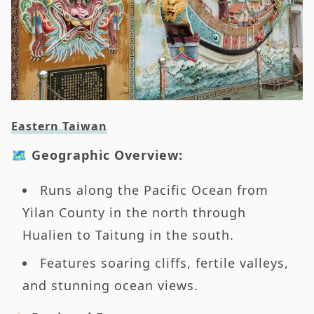
Eastern Taiwan
🗺️ Geographic Overview:
Runs along the Pacific Ocean from
Yilan County in the north through
Hualien to Taitung in the south.
Features soaring cliffs, fertile valleys,
and stunning ocean views.