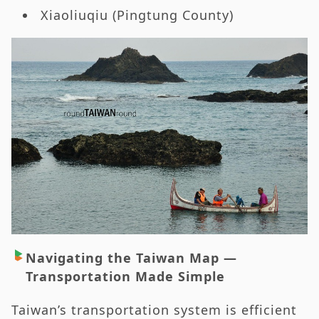
Xiaoliuqiu (Pingtung County)
Navigating the Taiwan Map —
Transportation Made Simple
Taiwan’s transportation system is efficient