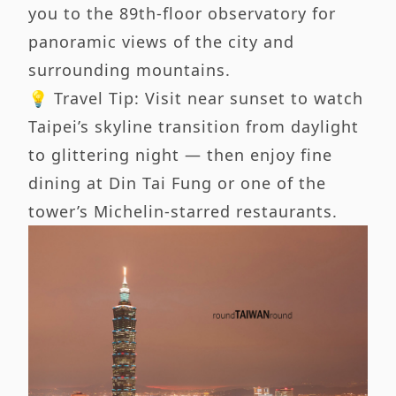
you to the 89th-floor observatory for
panoramic views of the city and
surrounding mountains.
💡 Travel Tip: Visit near sunset to watch
Taipei’s skyline transition from daylight
to glittering night — then enjoy fine
dining at Din Tai Fung or one of the
tower’s Michelin-starred restaurants.