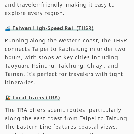
and traveler-friendly, making it easy to
explore every region.
🚄 Taiwan High-Speed Rail (THSR)
Running along the western coast, the THSR
connects Taipei to Kaohsiung in under two
hours, with stops at key cities including
Taoyuan, Hsinchu, Taichung, Chiayi, and
Tainan. It’s perfect for travelers with tight
itineraries.
🚂 Local Trains (TRA)
The TRA offers scenic routes, particularly
along the east coast from Taipei to Taitung.
The Eastern Line features coastal views,