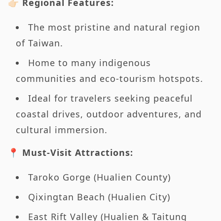
👉🏻 Regional Features:
The most pristine and natural region
of Taiwan.
Home to many indigenous
communities and eco-tourism hotspots.
Ideal for travelers seeking peaceful
coastal drives, outdoor adventures, and
cultural immersion.
📍 Must-Visit Attractions:
Taroko Gorge (Hualien County)
Qixingtan Beach (Hualien City)
East Rift Valley (Hualien & Taitung