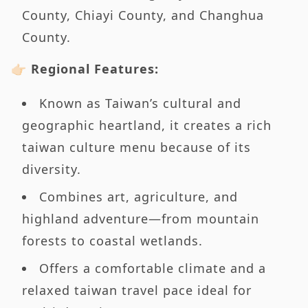
County, Chiayi County, and Changhua
County.
👉🏻 Regional Features:
Known as Taiwan’s cultural and
geographic heartland, it creates a rich
taiwan culture menu because of its
diversity.
Combines art, agriculture, and
highland adventure—from mountain
forests to coastal wetlands.
Offers a comfortable climate and a
relaxed taiwan travel pace ideal for