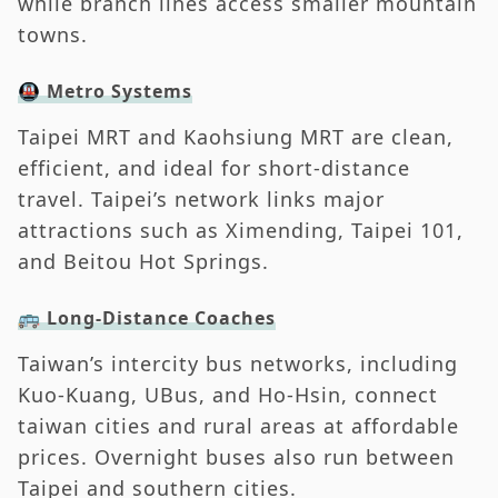
while branch lines access smaller mountain
towns.
🚇 Metro Systems
Taipei MRT and Kaohsiung MRT are clean,
efficient, and ideal for short-distance
travel. Taipei’s network links major
attractions such as Ximending, Taipei 101,
and Beitou Hot Springs.
🚌 Long-Distance Coaches
Taiwan’s intercity bus networks, including
Kuo-Kuang, UBus, and Ho-Hsin, connect
taiwan cities and rural areas at affordable
prices. Overnight buses also run between
Taipei and southern cities.