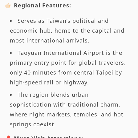
👉🏻 Regional Features:
Serves as Taiwan’s political and
economic hub, home to the capital and
most international arrivals.
Taoyuan International Airport is the
primary entry point for global travelers,
only 40 minutes from central Taipei by
high-speed rail or highway.
The region blends urban
sophistication with traditional charm,
where night markets, temples, and hot
springs coexist.