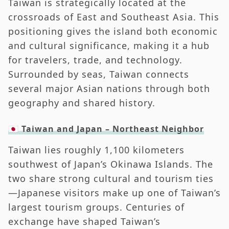
Taiwan is strategically located at the
crossroads of East and Southeast Asia. This
positioning gives the island both economic
and cultural significance, making it a hub
for travelers, trade, and technology.
Surrounded by seas, Taiwan connects
several major Asian nations through both
geography and shared history.
🇯🇵 Taiwan and Japan – Northeast Neighbor
Taiwan lies roughly 1,100 kilometers
southwest of Japan’s Okinawa Islands. The
two share strong cultural and tourism ties
—Japanese visitors make up one of Taiwan’s
largest tourism groups. Centuries of
exchange have shaped Taiwan’s