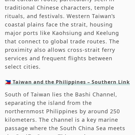
traditional Chinese characters, temple
rituals, and festivals. Western Taiwan’s
coastal plains face the strait, housing
major ports like Kaohsiung and Keelung
that connect to global trade routes. The
proximity also allows cross-strait ferry
services and frequent flights between
select cities.
🇵🇭 Taiwan and the Philippines – Southern Link
South of Taiwan lies the Bashi Channel,
separating the island from the
northernmost Philippines by around 250
kilometers. The channel is a key marine
passage where the South China Sea meets