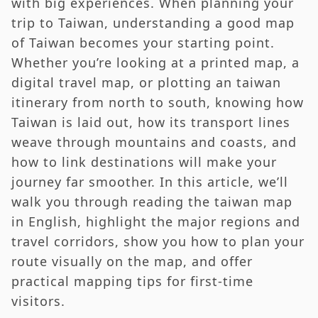
with big experiences. When planning your
Taiwan Map for First-Time Visitors —
trip to Taiwan, understanding a good map
Itinerary Suggestions
of Taiwan becomes your starting point.
RTR Editor’s Note — Why the Taiwan Map Is
Whether you’re looking at a printed map, a
More Than Just Geography
digital travel map, or plotting an taiwan
FAQs About the Taiwan Map and Travel
itinerary from north to south, knowing how
Taiwan is laid out, how its transport lines
weave through mountains and coasts, and
how to link destinations will make your
journey far smoother. In this article, we’ll
walk you through reading the taiwan map
in English, highlight the major regions and
travel corridors, show you how to plan your
route visually on the map, and offer
practical mapping tips for first‑time
visitors.