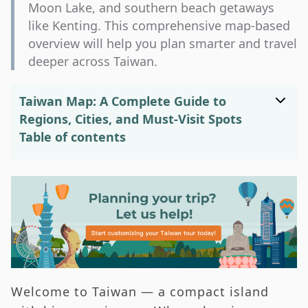
Moon Lake, and southern beach getaways
like Kenting. This comprehensive map-based
overview will help you plan smarter and travel
deeper across Taiwan.
Taiwan Map: A Complete Guide to
Regions, Cities, and Must-Visit Spots
Table of contents
Taiwan’s Geographic Position in Asia
Understanding the Taiwan Map —
Geography and Regional Overview
Navigating the Taiwan Map —
Transportation Made Simple
Exploring the Taiwan Map — Top
Welcome to Taiwan — a compact island
Destinations and Highlights