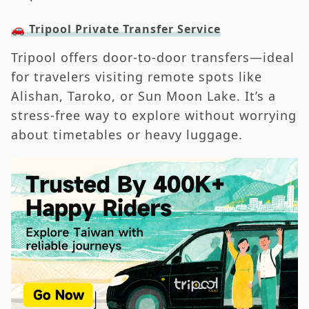
🚗 Tripool Private Transfer Service
Tripool offers door-to-door transfers—ideal
for travelers visiting remote spots like
Alishan, Taroko, or Sun Moon Lake. It’s a
stress-free way to explore without worrying
about timetables or heavy luggage.