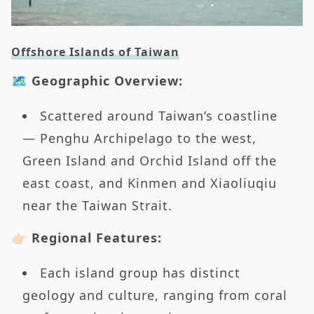
Offshore Islands of Taiwan
🗺️ Geographic Overview:
Scattered around Taiwan’s coastline
— Penghu Archipelago to the west,
Green Island and Orchid Island off the
east coast, and Kinmen and Xiaoliuqiu
near the Taiwan Strait.
👉🏻 Regional Features:
Each island group has distinct
geology and culture, ranging from coral