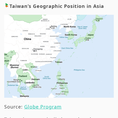
Taiwan’s Geographic Position in Asia
Source:
Globe Program