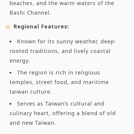
beaches, and the warm waters of the
Bashi Channel.
👉🏻 Regional Features:
Known for its sunny weather, deep-
rooted traditions, and lively coastal
energy.
The region is rich in religious
temples, street food, and maritime
taiwan culture.
Serves as Taiwan’s cultural and
culinary heart, offering a blend of old
and new Taiwan.