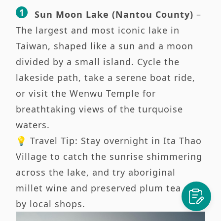
Sun Moon Lake (Nantou County)
–
The largest and most iconic lake in
Taiwan, shaped like a sun and a moon
divided by a small island. Cycle the
lakeside path, take a serene boat ride,
or visit the Wenwu Temple for
breathtaking views of the turquoise
waters.
💡 Travel Tip: Stay overnight in Ita Thao
Village to catch the sunrise shimmering
across the lake, and try aboriginal
millet wine and preserved plum tea sold
by local shops.