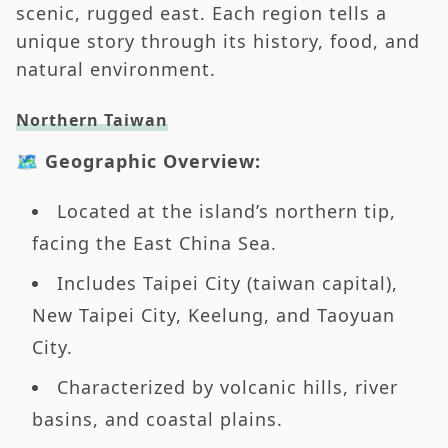
scenic, rugged east. Each region tells a
unique story through its history, food, and
natural environment.
Northern Taiwan
🗺️ Geographic Overview:
Located at the island’s northern tip,
facing the East China Sea.
Includes Taipei City (taiwan capital),
New Taipei City, Keelung, and Taoyuan
City.
Characterized by volcanic hills, river
basins, and coastal plains.