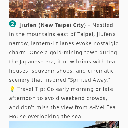
Jiufen (New Taipei City)
– Nestled
in the mountains east of Taipei, Jiufen’s
narrow, lantern-lit lanes evoke nostalgic
charm. Once a gold-mining town during
the Japanese era, it now brims with tea
houses, souvenir shops, and cinematic
scenery that inspired “Spirited Away.”
💡 Travel Tip: Go early morning or late
afternoon to avoid weekend crowds,
and don’t miss the view from A-Mei Tea
House overlooking the sea.