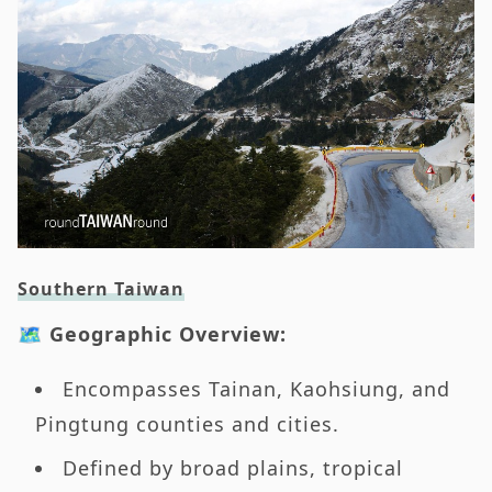
Southern Taiwan
🗺️ Geographic Overview:
Encompasses Tainan, Kaohsiung, and
Pingtung counties and cities.
Defined by broad plains, tropical