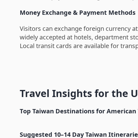
Money Exchange & Payment Methods
Visitors can exchange foreign currency at
widely accepted at hotels, department sto
Local transit cards are available for tra
Travel Insights for the 
Top Taiwan Destinations for American 
Taipei
Suggested 10–14 Day Taiwan Itineraries 