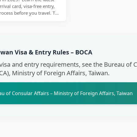
ival card, visa-free entry,
rocess before you travel. This
who needs a visa to enter
the arrival card online, and
are for smooth immigration
aohsiung, or Taipei Songshan
gistration to customs
aiwan Visa & Entry Rules – BOCA
ow to enter Taiwan without
isiting for tourism,
l visa and entry requirements, see the Bureau of 
ver.
CA), Ministry of Foreign Affairs, Taiwan.
u of Consular Affairs – Ministry of Foreign Affairs, Taiwan