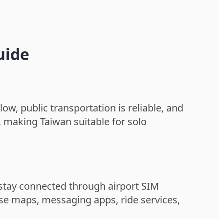
uide
low, public transportation is reliable, and
t, making Taiwan suitable for solo
n stay connected through airport SIM
 use maps, messaging apps, ride services,