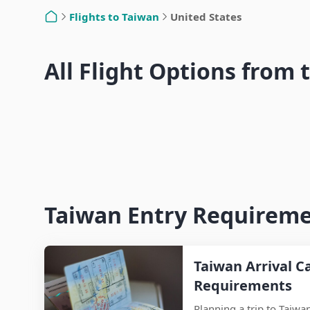
Nan
Flights to Taiwan
United States
Home
Hsinchu
Los Angeles to Taiwan Flights –
Yunl
All Flight Options from 
Seattle to Taiwan Flights – Airlines,
Airlines, Travel Time & Entry Guide
Travel Time & Entry Guide
Taiwan Entry Requiremen
Taiwan Arrival C
Requirements
Planning a trip to Taiwa