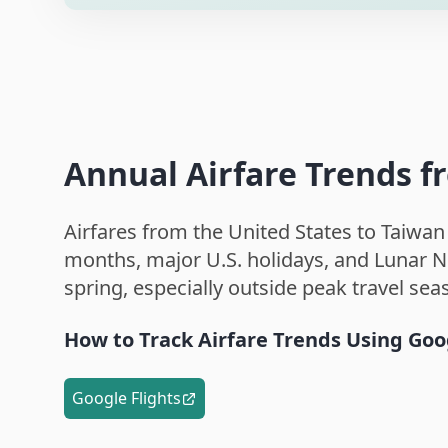
Annual Airfare Trends f
Airfares from the United States to Taiwan
months, major U.S. holidays, and Lunar Ne
spring, especially outside peak travel sea
How to Track Airfare Trends Using Goo
Google Flights