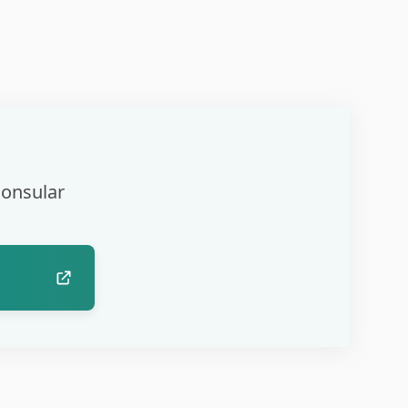
Consular