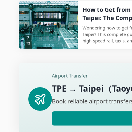
one article—saving you 
How to Get from 
information you need.
Taipei: The Comp
Best Routes and 
Wondering how to get f
Taipei? This complete g
high-speed rail, taxis, 
you choose the best opti
and travel style while st
way to reach Taipei in 2
Airport Transfer
TPE
→
Taipei（Taoyu
Book reliable airport transfer