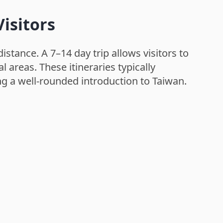
isitors
istance. A 7–14 day trip allows visitors to
l areas. These itineraries typically
ng a well-rounded introduction to Taiwan.