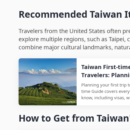
Recommended Taiwan Itin
Travelers from the United States often pref
explore multiple regions, such as Taipei, c
combine major cultural landmarks, natural
Taiwan First-tim
Travelers: Plann
Food, and Must-S
Planning your first trip 
time Guide covers every
know, including visas, w
must-visit attractions, a
international travelers vi
How to Get from Taiwan'
time, this travel guide
understand how to get a
stay, and how to avoid 