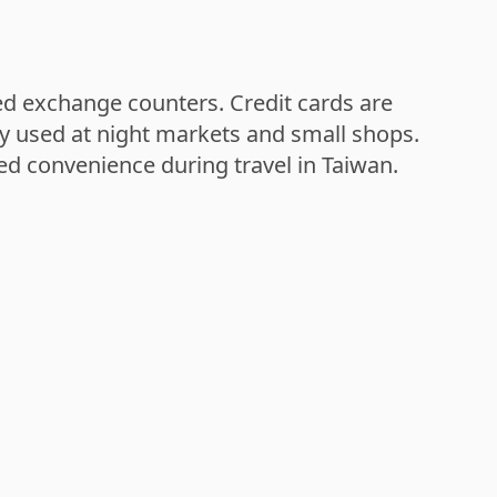
zed exchange counters. Credit cards are
ly used at night markets and small shops.
ed convenience during travel in Taiwan.
Sun Moon Lake