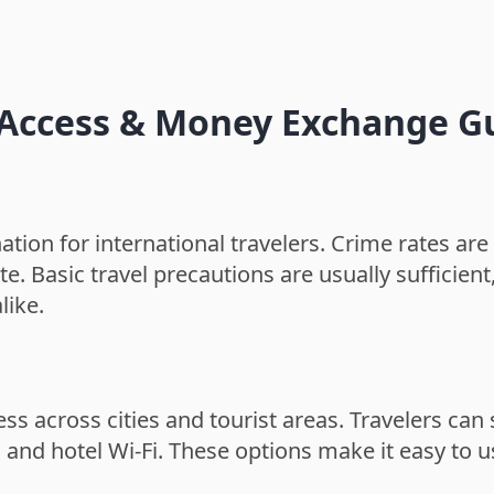
t Access & Money Exchange G
tion for international travelers. Crime rates are 
ate. Basic travel precautions are usually sufficien
like.
ess across cities and tourist areas. Travelers ca
s, and hotel Wi-Fi. These options make it easy to