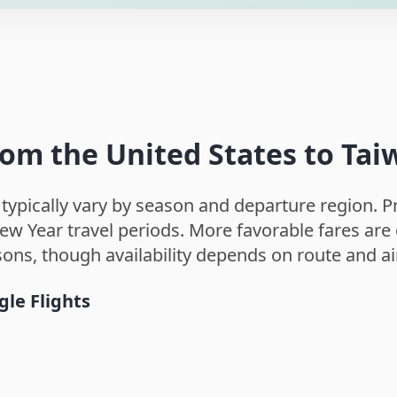
rom the United States to Ta
 typically vary by season and departure region.
w Year travel periods. More favorable fares are o
sons, though availability depends on route and ai
gle Flights