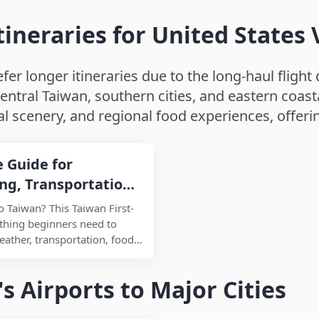
eraries for United States V
er longer itineraries due to the long-haul flight d
entral Taiwan, southern cities, and eastern coasta
 scenery, and regional food experiences, offeri
e Guide for
ing, Transportation,
ee Places
to Taiwan? This Taiwan First-
thing beginners need to
eather, transportation, food,
nd travel tips. Designed for
siting Taiwan for the first
s Airports to Major Cities
 summary helps you
round, what to eat, where to
common travel mistakes in