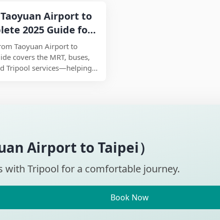
time when searching for the
Taoyuan Airport to
lete 2025 Guide for
Tips
rom Taoyuan Airport to
uide covers the MRT, buses,
and Tripool services—helping
on for your budget, time,
ill ensuring a comfortable
025.
an Airport to Taipei）
s with Tripool for a comfortable journey.
Book Now