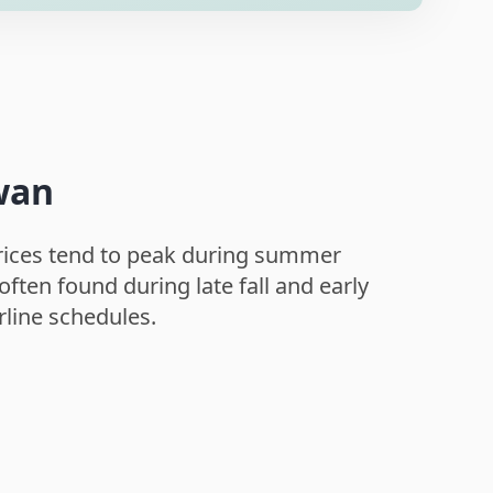
iwan
 Prices tend to peak during summer
ften found during late fall and early
rline schedules.