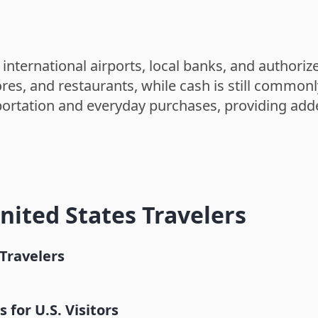
 international airports, local banks, and authori
res, and restaurants, while cash is still common
nsportation and everyday purchases, providing add
United States Travelers
Travelers
Taroko Gorge
for U.S. Visitors