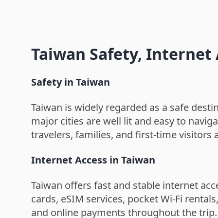
Taiwan Safety, Interne
Safety in Taiwan
Taiwan is widely regarded as a safe destina
major cities are well lit and easy to navig
travelers, families, and first-time visitors a
Internet Access in Taiwan
Taiwan offers fast and stable internet acc
cards, eSIM services, pocket Wi-Fi rental
and online payments throughout the trip.