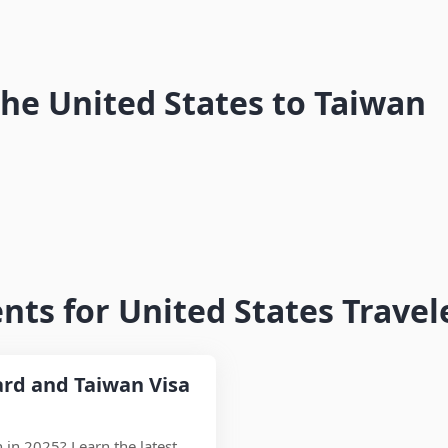
tou
Pingtung
New York to Taiwan Flights – Airlines,
in
the United States to Taiwan
Travel Time & Entry Guide
ts for United States Travel
ard and Taiwan Visa
n in 2025? Learn the latest