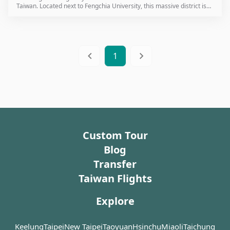
Taiwan. Located next to Fengchia University, this massive district is
where many of Taiwan’s most famous snacks were first invented. For
international travelers visiting Taichung, this is the definitive
destination for an authentic taste of local life.
1
Custom Tour
Blog
Transfer
Taiwan Flights
Explore
Keelung
Taipei
New Taipei
Taoyuan
Hsinchu
Miaoli
Taichung