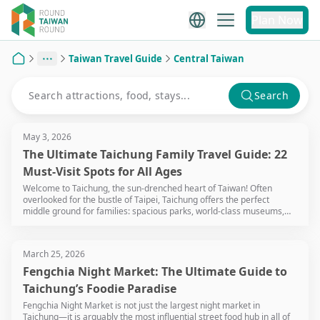
Plan Now
Taiwan Travel Guide
Central Taiwan
Home
Search
May 3, 2026
The Ultimate Taichung Family Travel Guide: 22
Must-Visit Spots for All Ages
Welcome to Taichung, the sun-drenched heart of Taiwan! Often
overlooked for the bustle of Taipei, Taichung offers the perfect
middle ground for families: spacious parks, world-class museums,
and a relaxed pace that won't leave your little ones (or you)
exhausted. Whether you're chasing sunsets at the wetlands or
exploring giant dinosaur exhibits, Taichung is a playground waiting to
March 25, 2026
be discovered.
Fengchia Night Market: The Ultimate Guide to
Taichung’s Foodie Paradise
Fengchia Night Market is not just the largest night market in
Taichung—it is arguably the most influential street food hub in all of