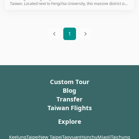
Taiwan. Located next to Fengchia University, this massive district is
where many of Taiwan’s most famous snacks were first invented. For
international travelers visiting Taichung, this is the definitive
destination for an authentic taste of local life.
1
Custom Tour
Blog
Transfer
Taiwan Flights
Explore
Keelung
Taipei
New Taipei
Taoyuan
Hsinchu
Miaoli
Taichung