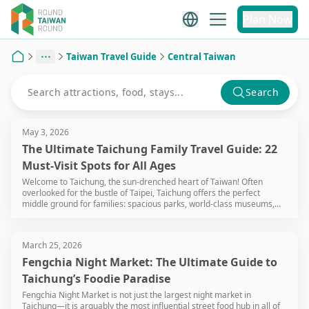
Plan Now
Taiwan Travel Guide
Central Taiwan
Home
Search
May 3, 2026
The Ultimate Taichung Family Travel Guide: 22
Must-Visit Spots for All Ages
Welcome to Taichung, the sun-drenched heart of Taiwan! Often
overlooked for the bustle of Taipei, Taichung offers the perfect
middle ground for families: spacious parks, world-class museums,
and a relaxed pace that won't leave your little ones (or you)
exhausted. Whether you're chasing sunsets at the wetlands or
exploring giant dinosaur exhibits, Taichung is a playground waiting to
March 25, 2026
be discovered.
Fengchia Night Market: The Ultimate Guide to
Taichung’s Foodie Paradise
Fengchia Night Market is not just the largest night market in
Taichung—it is arguably the most influential street food hub in all of