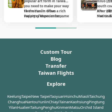
popular art form in Taiwan, 
Xiluo (西螺
overwhelming; whether on
formed by mature mango 
specialties, small-scale 
like "she
to Chiang
middle ge
has endur
At the time of completion,
tours are
you need to make your way 
south co
weekdays or holidays,
trees, many over half a 
cultural and creative 
with thei
Within a 
beekeeper
innovatio
it was the second largest
Huwei an
request.
to the Yunlin Glove 
The museum offers a rich 
River (濁
After KM
there are always many
century old, lining both 
goods, and a variety of 
of floweri
successfu
entire in
approachi
bridge in the world, just
most visi
Puppetry Museum for some 
variety of experiences, 
river in 
Nationali
people who come here to
sides of the path. Their 
delicious local snacks, 
then, the
King," ma
introduci
The Bee S
next to Golden Gate Bridge
County, s
Dating b
extra education while 
including traditional glove 
agricult
retreate
pray. But no more so than
intertwining branches 
including freshly brewed 
environm
million b
low-temp
than just 
in San Francisco. Apart
on this h
Japanese 
traveling in central 
puppetry painting, puppet 
gathered 
on city 
during the annual Lunar
create a naturally shaded 
Gukeng coffee, offering a 
abundant
honey co
living hi
from road for vehicles, its
railway s
House had
Taiwan. Originated from 
manipulation workshops, 
soil. Aft
industria
New Year, which is the
and cool route, making it 
lively taste of local life. 
there wer
produce s
beekeepin
deck of nearly two
Huwei. Th
residenc
Yunlin, Mr. Huang Hai-dai 
glove puppetry 
and flood
changed,
pilgrimage season for the
an excellent spot for 
Additionally, the Green 
was honey
honey.
heritage,
kilometers was also shared
and time
generati
created the possibly most 
performances, and guided 
Dynasty,
downturn
temple. During this period
walking and cycling. 
Tunnel area connects 
nomadic 
groundbr
by railway for sugar
preserve
have bee
well-known character ever 
tours available in both 
built for
importan
you can see a variety of
Expansive grassy lawns 
seamlessly with 
was const
innovati
transportation. The image
buffs wil
ago due t
Custom Tour
on a glove puppetry show, 
Chinese and English.
protectio
populati
traditional folk activities
adjacent to the tunnel 
neighboring attractions 
questions
of this bridge could be seen
the stati
condition
and that makes perfect 
That the 
to urban
held here. Before and after
provide ideal space for 
such as the Yunlin County 
kinderga
Blog
on TWD10 bill released in
turned in
was tran
sense why this 
temples 
eventual
the annual Lunar New Year
family picnics and 
228 Memorial Park, the "E-
"Will you
the year of 1963, revealing
landmark
heritage
Transfer
representative museum 
here alt
town. Yet
on the 23rd day of the third
Ma Goose Theme Park" 
recreational activities. 
tomorro
its importance and
nostalgi
combined
happened to be established 
the place
has chan
month, the grandness of
Taiwan Flights
(Ertong Yizhan), and the 
symbolic meaning over
Souvenir
education 
in his hometown.
Shops an
need of 
Mazu’s birthday parade
Honey Museum, 
transportation
unique to
its own h
brought 
developm
celebrations will leave you
establishing the entire 
Explore
development of Taiwan. As
available
fullest.
The museum has a large 
essentia
conserva
unable to sleep all night.
vicinity as a comprehensive 
time goes by, this bridge
laid-back
collection of all kinds of 
activitie
Sightseei
and well-equipped 
has become less crucial in
Huwei Su
Keelung
Taipei
puppets along with their 
New Taipei
Taoyuan
Hsinchu
Miaoli
Taichung
agricultu
to attrac
On one side of the temple
recreational destination 
this area, and was once
Station, 
props and costumes. 
colonial
Xiluo. Lo
Changhua
is situated an abandoned
Nantou
Yunlin
Chiayi
Tainan
Kaohsiung
Pingtung
perfect for the whole 
proposed to be demolished
drink an
During the visit, you’ll 
Japanese
open for 
western-style building
Yilan
Hualien
family to enjoy a relaxing 
Taitung
Penghu
Kinmen
Matsu
Orchid Island
for aging. Luckily the
view with
learn the in-depth history 
boosted t
peep into
constructed in 1912,