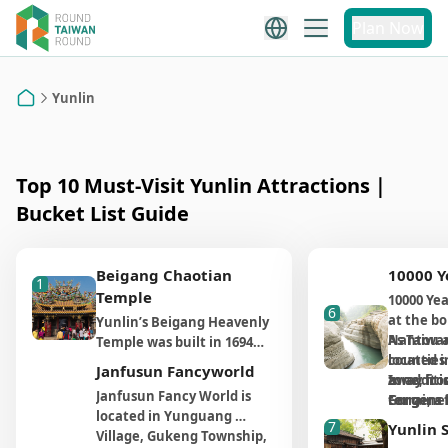
Yunlin
Plan Now
Yunlin Attraction
Recommendations
Yunlin
Home
Top 10 Must-Visit Yunlin Attractions｜
Bucket List Guide
Beigang Chaotian
10000 Y
1
Temple
10000 Yea
6
at the b
Yunlin’s Beigang Heavenly
Nantou a
As Taiwan
Temple was built in 1694
counties 
located i
and has more than three
Janfusun Fancyworld
away fro
zone, it 
In additi
hundred years of history.
Janfusun Fancy World is 
For gener
terrains 
Gorge, a 
The temple is dedicated to
located in Yunguang 
spot is n
movemen
includin
the goddess Mazu,
7
Yunlin 
Village, Gukeng Township, 
it takes 
common i
Ladder a
featuring many statues in