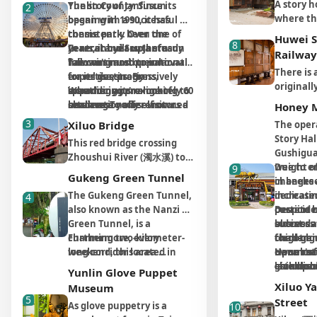
A story h
Yunlin County. Since its 
The story of Janfusun 
2
hours’ d
river ero
Village 
her honor. Among these
where the
opening in 1990, it has 
began with a successful 
from Nan
seen in 
during on
statues, the two most
Parents o
consistently been one of 
theme park. Over the 
Yunlin C
10000 Yea
recomme
impressive are the biggest -
Huwei 
8
kids to Y
Central and Southern 
years, it built up a steady 
In recent years, Janfusun 
industria
rare in 
Zhendian Mazu in the
Railway
for the r
Taiwan's most popular 
following and operational 
has continued to innovate 
mountai
is like a
middle of the temple - and
There is 
where vo
travel destinations, 
expertise, progressively 
for its guests. By 
with the
the smallest, Meizhou
originall
aloud to 
spanning approximately 60 
expanding its range of 
introducing 
Whether you're looking to 
variatio
Mazu. Inside the temple
sugar ca
Workshop
hectares.
services. To offer visitors a 
internationally renowned 
challenge yourself on 
Honey 
erosion.
there is a considerable
today onl
adults ar
more complete 
themed content, such as 
thrilling rides, cool off in 
3
number of artifacts, such
Xiluo Bridge
The opera
sugar tra
including
experience, the park added 
the "Vicky the Viking" 
the water park, or enjoy 
as stone monuments,
Story Hal
This red bridge crossing
sugarcan
writing p
the fully equipped 
Village (based on the 
themed accommodation 
dragon columns, and two
Gushiguan
Zhoushui River (濁水溪) to
tourists:
acting t
Janfusun Prince Hotel and 
Japanese cartoon Vicky the 
and shopping in the hotel, 
horizontal inscribed boards
weight of
Due to e
9
connect Changhua and
Yunlin Co
must be o
the Janfusun Gardens in 
Viking) and the Horror 
Janfusun Fancy World 
Gukeng Green Tunnel
of the previous Taiwan
in beekee
changes 
Yunlin had been started to
them. Pr
they do in
2002, officially 
Movie Theatre, both 
offers a resort experience 
governor Chiang Ching-
The Gukeng Green Tunnel, 
dedicated
increasin
4
construct since Japanese
Japanese 
nostalgi
transforming into one of 
completed in 2013, along 
with both land and water 
kuo. The wooden Bagua
also known as the Nanzi 
current o
pesticide
Despite 
Colonial Era. The schedule
quaint li
with tata
Taiwan's leading 
with the Mole's World 
attractions for endless 
caisson ceiling at the
Green Tunnel, is a 
eldest da
business 
success a
was delayed for a long time
certainly
doors (sw
integrated theme resorts.
themed play area added in 
enjoyment.
entrance to the temple is
charming two-kilometer-
Furthermore, every 
third-gen
challeng
forgot hi
as purposed building
Japanese
ofuro (J
2012, the park ensures that 
exquisite, and a wonderful
long corridor located in 
weekend, this area 
Her most 
owner's f
Upon ret
He subse
materials were used up for
inside ou
create a
visitors of all ages can have 
example of classic
Gukeng Township, Yunlin 
transforms into the vibrant 
childhoo
give up 
launched
establish
military use during WWII.
repurpos
Yunlin Glove Puppet
Japanese
unlimited fun.
Taiwanese temple
County. The most 
"Gukeng Green Tunnel 
traveling
entirely. 
venture, 
Hall, foc
Eventually, it was
informat
Xiluo Y
Museum
want to 
architecture. The aroma of
captivating feature is the 
Market," bustling with 
with her 
resolutel
his succe
brand, co
completed in 1953 with
visitors 
5
the story
Street
As glove puppetry is a 
10
incense here is
thick, dense canopy 
local agricultural 
migrating
expertis
and exper
spirit of
assistance from America.
stop and
house, in