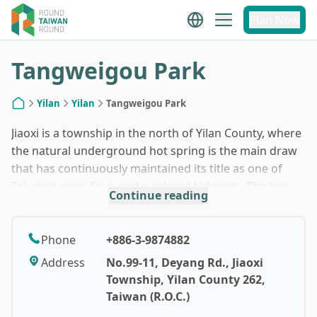
1
/
7
Plan Now
Tangweigou Park
Yilan
Yilan
Tangweigou Park
Home
Jiaoxi is a township in the north of Yilan County, where
the natural underground hot spring is the main draw
that has continuously maintained its title as one of
Taiwan’s most favoured weekend hideouts. The hot
Continue reading
spring here is also known as a “beauty soup,”
something that beautifies your skin with all its natural
minerals (but definitely not for drinking). While at
Phone
+886-3-9874882
Tangweigou Park, you are going to experience
Address
No.99-11, Deyang Rd., Jiaoxi
something bizarre but brilliant — a spa treatment
Township, Yilan County 262,
where doctor fishes would eat away the dead skin (or
Taiwan (R.O.C.)
keratin) of your feet, whitening the skin of feet and