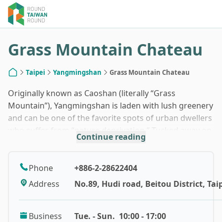
1
/
7
Grass Mountain Chateau
Taipei
Yangmingshan
Grass Mountain Chateau
Home
Originally known as Caoshan (literally “Grass
Mountain”), Yangmingshan is laden with lush greenery
and can be one of the favorite spots of urban dwellers
who suffer from “nature deprivation.” Tucked away on
Continue reading
the mountain slope, Grass Mountain Chateau was first
established in the early 1920s and served as a
guesthouse belonging to Taiwan Sugar Corporation
Phone
+886-2-28622404
during the Japanese Colonial Era.
Address
No.89, Hudi road, Beitou District, Taip
Back in 1949, Grass Mountain Chateau was also
Business
Tue. - Sun.
10:00 - 17:00
Chiang Kai-shek’s first home in Taiwan, which makes it