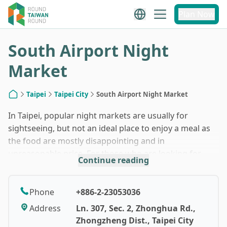
1
/
10
Plan Now
South Airport Night
Market
Taipei
Taipei City
South Airport Night Market
Home
In Taipei, popular night markets are usually for
sightseeing, but not an ideal place to enjoy a meal as
the food are mostly disappointing and in
unreasonable price. For those who are looking for
Continue reading
some unfeigned delicious street foods, they might
want to pay a visit to South Airport Night Market in
Wanhua District. Visitors would find the atmosphere
Phone
+886-2-23053036
of middle and south Taiwan here without taking a
Address
Ln. 307, Sec. 2, Zhonghua Rd.,
single step out from Taipei downtown - stall’s owners
Zhongzheng Dist., Taipei City