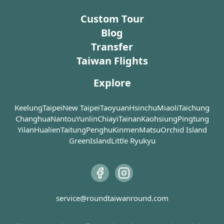
It is probably one of the smallest night markets you
challenging ascent with many stairs
for local people,
could ever see in Taipei, but what you find at every
Custom Tour
and takes at least an hour to
art-and-culture e
corner inside is finger-licking delicacies. For example,
complete round-trip, there are
ecological and li
Blog
several lookout points and pavilions
classroom, and a
Shannei Chicken (山內雞肉) at the entrance serves
Transfer
along the way, allowing visitors to
our former presi
chicken on ice with its unique saucing; Anan Sesame
Taiwan Flights
tailor their experience based on
China (ROC), Chi
Oil Chicken (阿男麻油雞) is always long-queued in
their physical fitness and desired
winter; regard of their high price, Stinky Tofu Boss (臭
Explore
photographic angles.
Chiang Kai-Shek 
老闆現蒸臭豆腐) serves a real-smelly (which is indicator
the unfulfilled wi
of a “good” stinky tofu) and good one in soup;
Previously a hidden gem, the trail
Sen and strived f
Keelung
Taipei
New Taipei
Taoyuan
Hsinchu
Miaoli
Taichung
dumpling shops from military dependents’ village
has now gained popularity among
modernization of
Changhua
Nantou
Yunlin
Chiayi
Tainan
Kaohsiung
Pingtung
tourists and locals alike, particularly
China. As a leade
attracts gourmet afar to here for its fame; papaya milk
Yilan
Hualien
Taitung
Penghu
Kinmen
Matsu
Orchid Island
among amateur photographers
Party in the midd
is everyone’s favorite drink during hot summer. Either
GreenIsland
Little Ryukyu
seeking to capture the beautiful
he led the wars i
for people used to eat while walking or have no idea
sunset. Securing a prime spot for
north of China a
how to chew without a seat, they could always find a
photography on a clear day often
the Japanese and
stall they see fit to enjoy.
requires arriving early, as space for
Communist Party.
The night market is surrounded by old public housing,
tripods is limited and can fill up
5th of April 1975
service@roundtaiwanround.com
providing a living landscape of overcrowding living
quickly. This is especially true
overseas Chines
environment in past Taipei. Raising your head, worn
during the New Year's Eve fireworks
establish a memor