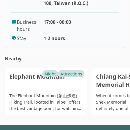
here are still capable to communicate in Min Nanm (閩
100, Taiwan (R.O.C.)
南語). Nevertheless, not only foreigners, but also a
considerable portion of locals do not even know the
Business
17:00 - 00:00
place. Though this recommended night market takes a
hours
distance away from a MRT station, it is absolutely
worth for people had visited Taiwan for several times
Stay
1-2 hours
and nearby residents to make a visit. It is notable that
although the term ‘airport’ is included in its name, this
Nearby
place is neither located in Songshan District nor
neighboring an airport, as it simply adapted the
century-old name. During Japanese-ruling period,
Night
Attractions
Elephant Mountain
Chiang Kai-
Japanese army set up its military airport here. Later on,
Memorial H
after Nationalist Government retreated to Taiwan, the
area was rebuilt into military dependents’ village and
The Elephant Mountain (象山步道)
When it comes to
Hiking Trail, located in Taipei, offers
Shek Memorial 
public housing. Because of the huge number of
the best vantage point for watching
definitely one o
population moving and residing nearby, little by little,
the sunset and capturing stunning
may associate wi
it slowly develops into a place currently known as
views of Taipei 101 and the entire
beside the MRT C
‘South Airport Night Market’.
city. While the trail involves a
it has become a 