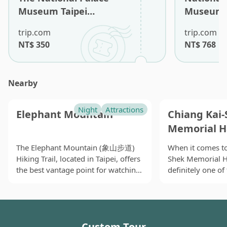
Museum Taipei
Museum T
Admission Ticket (Non-
Tour (Eng
trip.com
trip.com
Taiwan Residents)
Guide)
NT$
350
NT$
768
Nearby
Night
Attractions
Elephant Mountain
Chiang Kai-
Memorial H
The Elephant Mountain (象山步道)
When it comes to
Hiking Trail, located in Taipei, offers
Shek Memorial 
the best vantage point for watching
definitely one o
the sunset and capturing stunning
may associate wi
views of Taipei 101 and the entire
beside the MRT C
city. While the trail involves a
it has become a 
challenging ascent with many stairs
for local people,
Custom Tour
and takes at least an hour to
art-and-culture e