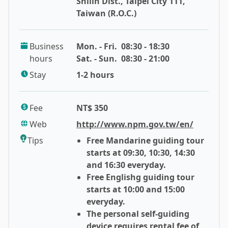
Shilin Dist., Taipei City 111,
attractive history. The National Palace Museum was
Taiwan (R.O.C.)
established as the Palace Museum in Beijing’s
Forbidden City in 1925, where was the house of most
Business
Mon. - Fri.
08:30 - 18:30
precious and historical Chinese arts. However, due to
hours
Sat. - Sun.
08:30 - 21:00
the Second Sino-Japanese War and Chinese Civil War,
Generalissimo Chiang Kai-Shek of Nationalist
Stay
1-2 hours
Government decided to evacuated some of the most
prized arts to Taiwan and prevented them from stolen
Fee
NT$ 350
and damage during the war. Eventually, the Taipei
Web
http://www.npm.gov.tw/en/
National Palace Museum was established in 1965 and
became the new home of the largest amount of
Tips
Free Mandarine guiding tour
Chinese priceless treasures in the world. Thus, It is
starts at 09:30, 10:30, 14:30
also named as Yat-Sen Museum because 1965 is also
and 16:30 everyday.
the 100th anniversary of the birth of Sun Yat-Sen
Free Englishg guiding tour
(1866~1925), the founder of Republic of China.
starts at 10:00 and 15:00
everyday.
Known as a treasure house of Chinese culture,
The personal self-guiding
device requires rental fee of
National Palace museum covers diverse and delicate