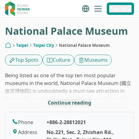
1
/
10
Plan Now
National Palace Museum
Taipei
Taipei City
National Palace Museum
Home
Top Spots
Culture
Museums
Being listed as one of the top ten most popular
museums in the world, National Palace Museum (國立
故宮博物院) is undoubtedly a must-see attraction in
Taiwan. Situated in a lush-hillside suburb of Taipei City,
Continue reading
this palace-like building with a traditional Chinese-
courtyard atmosphere is so easily identified. You are
impossible to miss it.
Phone
+886-2-28812021
Address
No.221, Sec. 2, Zhishan Rd.,
The origin of the museum comes from a rather