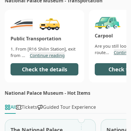
National Palace Museum - Transportation
Sanxitang (三希堂) or Xianjufu (閒居賦) are right inside
the museum waiting for you. Through these typical
Chinese cuisines, I believe you will have a deeper
recognition of the profound Chinese culture.
Carpool
Public Transportation
Are you still looki
1. From [R16 Shilin Station], exit
route...
Continu
from ...
Continue reading
Check the details
Check th
National Palace Museum - Hot Items
All
Tickets
Guided Tour Experience
The National Palace
National