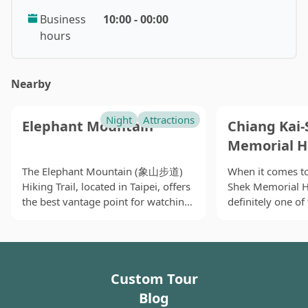
famous temple in Taipei, Manka Longshan Temple, is
Business
10:00 - 00:00
right next to the market. The most famous food here
hours
is of course the snake and softshell meals. People are
saying that these foods are good for defying the
poison in human body. Except for the not-so-loved-
Nearby
now exotic snake soup, there are also many other
delicacies here. Oyster omelet can be found
Night
Attractions
elsewhere, but according to my tongue, they are all
Elephant Mountain
Chiang Kai-
different in texture and taste. The famous Danzi
Memorial H
noodles are also originated here. Many Japanese are
The Elephant Mountain (象山步道)
When it comes to
fond of the food. There are also bowl rice cake from
Hiking Trail, located in Taipei, offers
Shek Memorial 
Tainan, jelly with lemonade, and wine shrimps. You
the best vantage point for watching
definitely one o
probably won’t go wrong finding food for most
the sunset and capturing stunning
may associate wi
restaurants here have lasted for more than thirty
views of Taipei 101 and the entire
beside the MRT C
years. After visiting Longshan temple and many other
city. While the trail involves a
it has become a 
temples around the area, Huaxi Night Market is the
challenging ascent with many stairs
for local people,
Custom Tour
and takes at least an hour to
art-and-culture e
best final destination of your day.
complete round-trip, there are
ecological and li
Blog
several lookout points and pavilions
classroom, and a