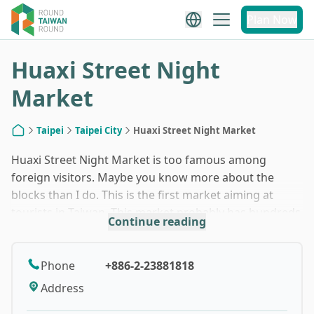
1
/
4
Plan Now
Huaxi Street Night
Market
Taipei
Taipei City
Huaxi Street Night Market
Home
Huaxi Street Night Market is too famous among
foreign visitors. Maybe you know more about the
blocks than I do. This is the first market aiming at
tourists in Taiwan. This market probably has hundreds
Continue reading
of years of history. The location, Wanhua (Manka),
used to be the third largest port in Taiwan, second to
Tainan and Lukang. After the tourism business
Phone
+886-2-23881818
prevailed in Taiwan, Huaxi night market lost its prime
Address
time, but it is still a popular one because the most