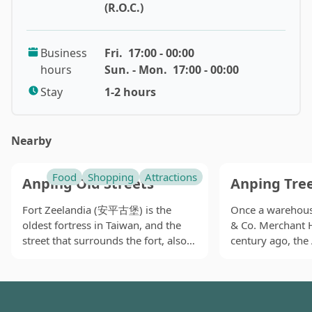
night market provides delicious snacks, fashionable
(R.O.C.)
clothes, exquisite commodities, as well as
entertainment. Tourists can find things to eat, drink,
Business
Fri.
17:00 - 00:00
and play here. To attract the passing tourists'
hours
Sun. - Mon.
17:00 - 00:00
attention, vendors hang out flags high above their
stalls. The flying flags thereby become one of the most
Stay
1-2 hours
prominent features of the night market.
The snacks in Tainan are generally great, so you need
Nearby
not to worry about having something terrible in the
night market. Just pick what suits your appetites. In
Flowers Night Market, you can find fried chicken
Food
Shopping
Attractions
Anping Old Streets
Anping Tre
breast (ji pai, 雞排), oyster omelets (ke za ijian, 蚵仔煎),
Fort Zeelandia (安平古堡) is the
Once a warehouse
beef rolls (牛肉卷), scallion pancakes (cong you bing, 蔥
oldest fortress in Taiwan, and the
& Co. Merchant 
油餅), takoyaki (zhang yu shao, 章魚燒), eel noodles
street that surrounds the fort, also
century ago, the
(shan yu yi mian, 鱔魚意麵), bubble milk tea, and so on.
known as Yanping Old Street (延平
(安平樹屋) is now 
Some stalls only provide takeout food, so you have to
老街), is believed to be the very first
landmark in the o
sample the food while walking. Others have seats to
one ever developed by the Dutch
where giant bany
eat in. Clothes here may not cater for young people's
colonizers.
taken over the a