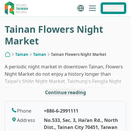
1
/
10
Plan Now
Tainan Flowers Night
Market
Tainan
Tainan
Tainan Flowers Night Market
Home
A periodic night market in downtown Tainan, Flowers
Night Market do not enjoy a history longer than
Taipei's Shilin Night Market, Taichung's Fengjia Night
Market, or Kaohsiung's Liuhe Tourist Night Market. In
Continue reading
addition, the night market only opens on Thursday,
Saturday and Sunday, and is closed on rainy days. Yet,
in just 15 years or so, Flowers Night Market has quickly
Phone
+886-6-2991111
developed into the biggest night market in southern
Address
No.533, Sec. 3, Hai’an Rd., North
Taiwan. Now boasting nearly four hundred stalls, the
Dist., Tainan City 70451, Taiwan