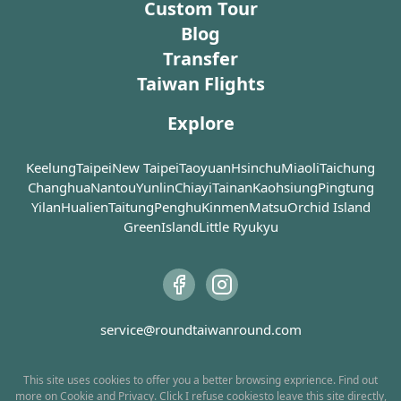
taste, but some small objects—dolls, mobile phone
Custom Tour
after years of neg
Anping Old Street is lined with
cases, and lighters—are sold in the night market.
Blog
traditional rammed earth houses
In 1845, after Ch
Other stalls provide entertaining facilities that can
Transfer
(土角樓), low brick houses as well as
Second Opium Wa
commonly seen in periodic night markets, such as
Taiwan Flights
Western mansions. Built using earth
government ope
arcade basketball machines, ring toss games, and
and stalks, these rammed earth
Harbor to foreig
balloon shooting. In the early days when the Internet
Explore
houses are cool in summer while
Scottish trader J
and cable TV did not exist, these were the recreational
warm in winter, which were very
of the first to s
activities many people were looking forward to after
common in the time when a large
house in Anping.
Keelung
Taipei
New Taipei
Taoyuan
Hsinchu
Miaoli
Taichung
proportion of the population was
Merchant House 
dinner.
Changhua
Nantou
Yunlin
Chiayi
Tainan
Kaohsiung
Pingtung
engaged in agriculture. The
merchant house o
Yilan
Hualien
Taitung
Penghu
Kinmen
Matsu
Orchid Island
rammed earth houses are strong
engaged in the e
GreenIsland
Little Ryukyu
enough to survive earthquakes but
sugar and camph
are not waterproof, so the outer
Before these go
walls must be covered with cement
onto ships, they 
or straws to keep the rain away.
warehouse, whic
Above the doors of these houses,
the Anping Tre
service@roundtaiwanround.com
you may notice some hand-painted
images of lions with swords in their
During the Japan
mouths. These are what we call
the trade of ca
This site uses cookies to offer you a better browsing exprience. Find out
more on
Cookie
and
Privacy
. Click I
refuse cookies
to leave this site directly,
“sword lions” who serve as the
was made a gove