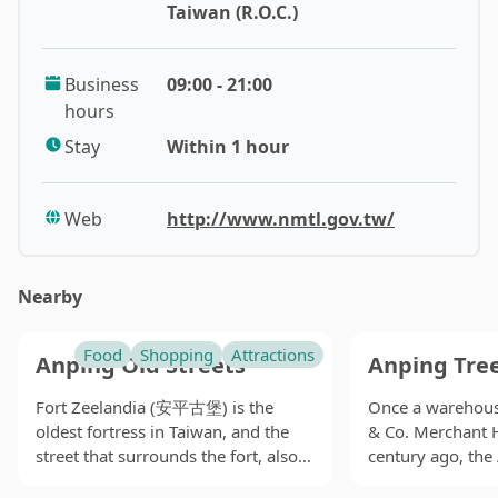
Taiwan (R.O.C.)
The building has high ceilings and is adorned with red
brick walls, preserving construction techniques from
Business
09:00 - 21:00
over 100 years ago. The first floor houses a gift shop, a
hours
spacious rest area, and the basement is a children's
reading room, creating a literary atmosphere. The
Stay
Within 1 hour
abundant interactive facilities make the serious
exhibitions more accessible and fun. Visitors can also
Web
http://www.nmtl.gov.tw/
join guided tours to gain a more direct understanding
of Taiwan's local cultural development.
Nearby
Admission to the museum is free, and it is open every
day except Mondays. For visitors to Tainan, it is a
Food
Shopping
Attractions
Anping Old Streets
Anping Tre
highly rewarding and cost-effective place to visit.
Fort Zeelandia (安平古堡) is the
Once a warehouse
Originally the government building of Tainan
oldest fortress in Taiwan, and the
& Co. Merchant 
Prefecture Hall, the National Museum of Taiwan
street that surrounds the fort, also
century ago, the
Literature (國立台灣文學館) served as the
known as Yanping Old Street (延平
(安平樹屋) is now 