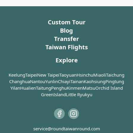
administrative center of Tainan under Japanese rule. It
老街), is believed to be the very first
landmark in the o
one ever developed by the Dutch
where giant bany
features a Mansard roof and a classic French feel,
colonizers.
taken over the a
evidence of Japan's westernization and colonization in
Custom Tour
after years of neg
Taiwan. Despite being almost destroyed during World
Anping Old Street is lined with
Blog
War II, the building was renovated and eventually
traditional rammed earth houses
In 1845, after Ch
Transfer
became a museum, housing a wealth of historical
(土角樓), low brick houses as well as
Second Opium Wa
Taiwan Flights
materials about modern Taiwan literature.
Western mansions. Built using earth
government ope
and stalks, these rammed earth
Harbor to foreig
Explore
houses are cool in summer while
Scottish trader J
warm in winter, which were very
of the first to s
common in the time when a large
house in Anping.
Keelung
Taipei
New Taipei
Taoyuan
Hsinchu
Miaoli
Taichung
proportion of the population was
Merchant House 
Changhua
Nantou
Yunlin
Chiayi
Tainan
Kaohsiung
Pingtung
engaged in agriculture. The
merchant house o
Yilan
Hualien
Taitung
Penghu
Kinmen
Matsu
Orchid Island
rammed earth houses are strong
engaged in the e
GreenIsland
Little Ryukyu
enough to survive earthquakes but
sugar and camph
are not waterproof, so the outer
Before these go
walls must be covered with cement
onto ships, they 
or straws to keep the rain away.
warehouse, whic
Above the doors of these houses,
the Anping Tre
service@roundtaiwanround.com
you may notice some hand-painted