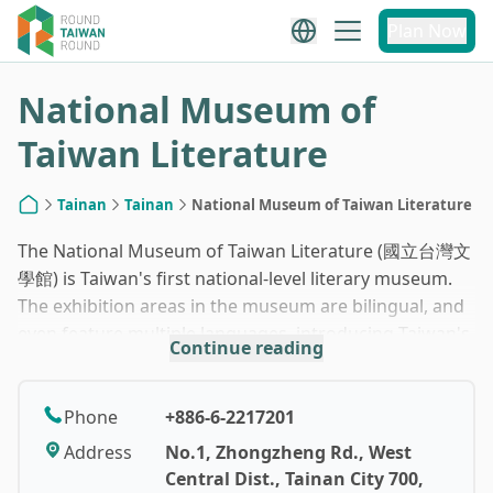
1
/
10
Plan Now
National Museum of
Taiwan Literature
Tainan
Tainan
National Museum of Taiwan Literature
Home
The National Museum of Taiwan Literature (國立台灣文
學館) is Taiwan's first national-level literary museum.
The exhibition areas in the museum are bilingual, and
even feature multiple languages, introducing Taiwan's
Continue reading
literature and culture. The museum is meticulously
designed, with exhibits ranging from architectural
history to interactive installations and puzzle-solving
Phone
+886-6-2217201
games. It is definitely worth spending at least half a
Address
No.1, Zhongzheng Rd., West
day there.
Central Dist., Tainan City 700,