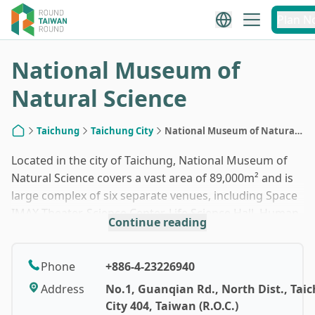
1
/
10
Plan N
National Museum of
Natural Science
Taichung
Taichung City
National Museum of Natural
Home
Science
Located in the city of Taichung, National Museum of
Natural Science covers a vast area of 89,000m² and is
large complex of six separate venues, including Space
IMAX Theater, Science Center, Life Science Hall, Human
Continue reading
Culture Hall, Global Environment Hall and Botanical
Garden. There are over 30 permanent exhibition areas
where diverse subjects like astronomy, physics, earth
Phone
+886-4-23226940
science, paleontology, zoology, botany and
Address
No.1, Guanqian Rd., North Dist., Tai
anthropology are explored. As a learning facility, a
City 404, Taiwan (R.O.C.)