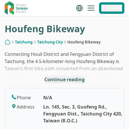
1
/
4
Plan Now
Houfeng Bikeway
Taichung
Taichung City
Houfeng Bikeway
Home
Connecting Houli District and Fengyuan District of
Taichung, the 4.5-kilometer-long Houfeng Bikeway is
Taiwan’s first bike path converted from an abandoned
railroad track, which extends all the way to Houli
Continue reading
Horse Farm. Bike rentals are available on-site at an
affordable price of TWD300. You will cross the 1,273-
meter-long No. 9 Tunnel as well as a steel railway
Phone
N/A
bridge converted for bicycle use, offering stunning
Address
Ln. 145, Sec. 3, Guofeng Rd.,
views of the Dajia River valley. Most of the paved
Fengyuan Dist., Taichung City 420,
surface is relatively flat, making for easy cycling. If
Taiwan (R.O.C.)
time and energy allowed, why not try the