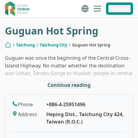
1
/
10
Plan Now
Guguan Hot Spring
Taichung
Taichung City
Guguan Hot Spring
Home
Guguan was once the beginning of the Central Cross-
Island Highway. No matter whether the destination
was Lishan, Taroko Gorge or Hualian, people in central
Taiwan always started their journey from this place.
Continue reading
Indeed, it was not only a transportation artery, but
also a popular attraction for sightseeing. When the
highway shut after the 921 Earthquake in 1999, the
Phone
+886-4-25951496
west-to-east sightseeing route was also no longer
Address
Heping Dist., Taichung City 424,
available. As a result, Guguan Hot Spring Area, once
Taiwan (R.O.C.)
full of hotels, entered its ice age.