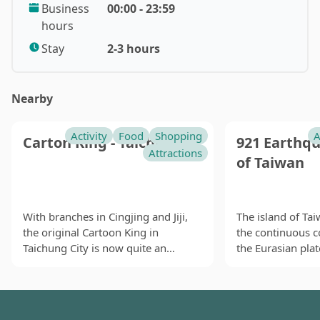
Business
00:00 - 23:59
Thanks to promotion by the Xuegu Ropeway (雪谷纜車)
hours
and rebuilding after the earthquake, tourists have
started to flow back to the place. Hotels have also
Stay
2-3 hours
been renovated with modern facilities and services.
The place now welcomes visitors of all ages for hot
Nearby
spring and forest walks. Still, the local industry still
hopes that the re-opening of the Central Cross-Island
Highway can bring back the good old days. If so,
Activity
Food
Shopping
A
Carton King - Taichung
921 Earthq
younger tourists will be able to experience the
Attractions
of Taiwan
classical road trip the way their parents did.
With branches in Cingjing and Jiji,
The island of Ta
the original Cartoon King in
the continuous c
Taichung City is now quite an
the Eurasian plate
institution. A themed restaurant
and the Pacific p
located inside the Carton King
the side. Such i
Creativity Park in Taichung City, the
create earthquake
furnishings, decorations and
year round. In th