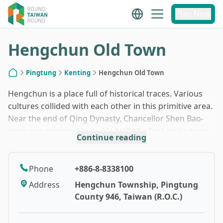
1
/
10
Plan Now
Hengchun Old Town
Pingtung
Kenting
Hengchun Old Town
Home
Hengchun is a place full of historical traces. Various
cultures collided with each other in this primitive area.
Near the end of Qing Dynasty, Chancellor Shen Bao-
zhen was assigned here. He built the first castle town
Continue reading
in Taiwan to defeat enemies from the sea. It is now
one of the second grade historic site and the only
castle town in Taiwan that all gates are still standing
Phone
+886-8-8338100
today. Some parts of the castle wall are also
Address
Hengchun Township, Pingtung
maintained properly and you can walk on them to
County 946, Taiwan (R.O.C.)
imagine the tension in the old days. This is not a big
town and you can actually walk leisurely to see the