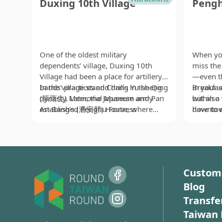
Duxing 10th Village
Pengh
One of the oldest military
When yo
dependents’ village, Duxing 10th
miss the 
Village had been a place for artillery
—even th
bands’ practices and drills in the Qing
In the village stand Chang Yu-sheng
in your 
Breakfas
dynasty. Later, the Japanese army
(張雨生) Memorial Museum and Pan
within a
but also
established Penghu Fortress
An-Bang’s (潘安邦) House, where
downtow
have to 
Headquarters and official residences
ethnic Chinese around the world will
located 
one stoma
at the place after occupation.
definitely pay a visit when they visit
so-calle
intersec
Therefore, most of the remaining
the village. Chang Yu-sheng, a
locals. I
local of
buildings are Japanese-style, while
talented singer and composer,
judge wh
mackerel
some carry a touch of Western
tragically died in a car accident when
by the le
Penghu, 
Custom
design. Because many of the
his career reached its peak. Yet his
it’s no 
inside fr
Blog
residences belonged to officers with
singing is still freshly remembered by
peak sea
with loca
higher ranks, Duxing 10th Village is
tons of people, his legendary life
up here 
sweet. Ad
Transfe
also known as “Dependents’ Village
retold in the Memorial Museum. Pan
breakfast
vinegar t
Taiwan 
for Generals and Captains.”
An-Bang, a famous folk singer active
tourist 
superb f