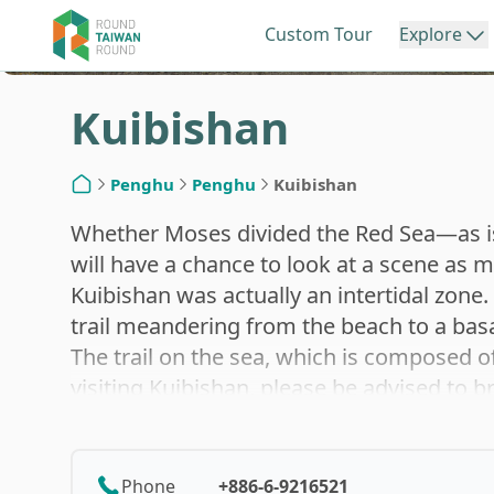
Custom Tour
Explore
Kuibishan
Northern Taiwan
Central Ta
Penghu
Penghu
Kuibishan
Home
Keelung
Miao
Whether Moses divided the Red Sea—as is 
will have a chance to look at a scene as
Kuibishan was actually an intertidal zone. 
Taipei
Taic
trail meandering from the beach to a basalt
The trail on the sea, which is composed o
visiting Kuibishan, please be advised to br
New Taipei
Cha
to abundant creatures commonly seen in tid
etc., are sure to make a feast for the eye
intertidal zone phenomenon make Kuibisha
Phone
+886-6-9216521