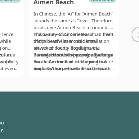
Aimen Beach
Da
In Chinese, the “Ai” for “Aimen Beach”
Stan
sounds the same as “love.” Therefore,
West
locals give Aimen Beach a romantic
reli
rience
nickname—Love Gate Beach. In front
The beauty of Aimen Beach had been
Yu. 
Inde
while
of the beach lies a cubic installation
the pride of Aimen residents.
Peng
lege
g on
art, which loudly proclaims the
However, due to illegal gravel
to t
ever
ves as a
enture,
beautiful name to passing travelers.
mining, the beach became a garbage
Compared with the popular Shanshui
in 
cann
In fa
periphery
 watch
Located in the east of Magong
mountain and was considered not
Beach, Aimen Beach is more obscure
Then
the 
lege
of
and even
Airport, Aimen Beach is just a five
worth visiting sometime in the past.
and gets less visitors. It’s also a safe
uniq
the 
Temp
ir vent
. That
minute drive to the airport. Because
Later, an elder village chief came to
area to play in water. Those who do
even
inter
prot
salt has
l
the beach faces toward the east, in
change all these. He picked up
not fancy a water fight can step on
regi
The 
fed 
ecial
winter the northeast monsoon blows
garbage with his own hands, moved
the wooden walkway beside the
first
hors
base
ltic
away the dunes on the beach. To
nearby shell sands to the beach
beach to visit the nearby Lintou Park
nigh
is ac
 waves
protect the beautiful scenery, pitch-
basket after basket, and erected silt
(林投公園), which is a good place for
naug
sinc
ong time,
dark silt nets are commonly seen on
fences with simple devices such as
secret rendezvous between lovers.
disc
the 
 because
Aimen Beach in winter. They may not
wood sticks and broken nets. Thanks
stat
colo
hu
ight
look attractive at first glance, but
to his efforts, after several years the
besi
foun
rush into
there is a beautiful story behind
beach finally recovered its former
hors
crea
en
ill be
them.
beauty. Serene and charming, Aimen
no t
turt
u