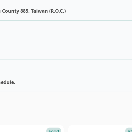
tou
Pingtung
 County 885, Taiwan (R.O.C.)
in
hedule.
Food
At