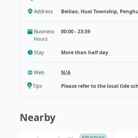
Taoyuan
Nan
Address
Beiliao, Huxi Township, Penghu
Hsinchu
Yunl
Business
00:00 - 23:59
hours
Stay
More than half day
Web
N/A
Tips
Please refer to the local tide sc
Nearby
Attractions