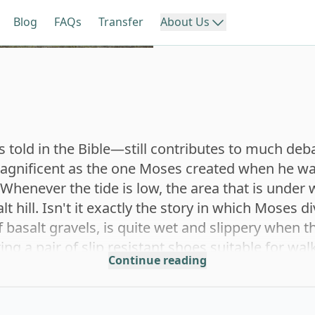
Blog
FAQs
Transfer
About Us
About us
iwan
Southern Taiwan
Eastern
We create an easy, stress-fre
experience that lets you exp
with confidence.
li
Chiayi
Y
told in the Bible—still contributes to much deb
Reviews
 magnificent as the one Moses created when he wa
Real traveler reviews to hel
Whenever the tide is low, the area that is under w
your next trip with confiden
hung
Tainan
 hill. Isn't it exactly the story in which Moses d
f basalt gravels, is quite wet and slippery when 
ing a pair of slip resistant shoes suitable for wa
nghua
Continue reading
Kaohsiung
al zone. Hermit crabs, usual crabs, all kinds of 
s. Be careful not to step on them. The diverse eco
n a wonderful place for families to have a trip 