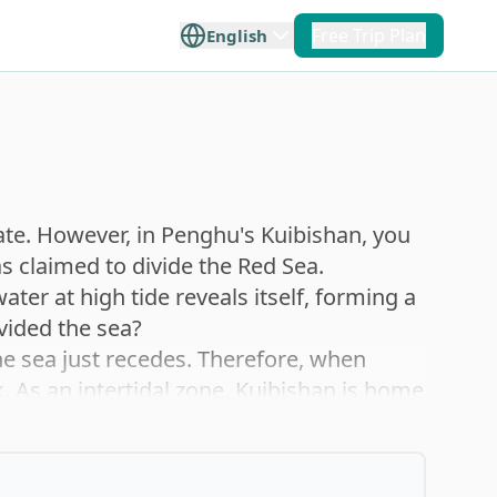
Free Trip Plan
English
+
5
 Taiwan
Offshore Islands
e travel
lore Taiwan
ilan
Penghu
ate. However, in Penghu's Kuibishan, you
s claimed to divide the Red Sea.
p you plan
ater at high tide reveals itself, forming a
ce.
Hualien
Kinmen
ivided the sea?
the sea just recedes. Therefore, when
lk. As an intertidal zone, Kuibishan is home
Taitung
Matsu
conchs, starfish, sea urchins, sea hares,
logical resources and the distinctive
on ecology.
Orchid