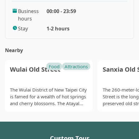
gem in New Taipei City, offering a tranquil escape to
Business
00:00 - 23:59
admire the picturesque lake and mountains near
hours
Taipei. Visitors can also look for the silhouette of
Crocodile Island in Shiding Thousand Island Lake (千島
Stay
1-2 hours
湖)! It is said that the area gained fame after a
photographer's accidental exposure of the photos
Nearby
taken here, attracting many photography enthusiasts
to visit, making it a popular attraction in Shiding.
Food
Attractions
Wulai Old Street
Sanxia Old 
The name Thousand Island Lake (千島湖) is derived
from a viewpoint near the Feitsui Reservoir,
surrounded by irregular hilly terrain that resembles
The Wulai District of New Taipei City
The 260-meter-l
is famed for a wealth of hot springs
Street is the lon
the Thousand Island Lake (千島湖) in mainland China.
and cherry blossoms. The Atayal
preserved old str
The terrain and climate near the Feitsui Reservoir are
(the third largest indigenous tribe in
Taiwan. This onc
ideal for tea cultivation, especially for Taiwan's
Taiwan) also form a big presence in
commercial stre
renowned Wenshan Baozhong tea and Oriental
Wulai, which is part of their
myriads of ancie
Beauty tea. Therefore, this area is a famous tea-
traditional territory. As a result,
were built durin
producing region in northern Taiwan, with the famous
Custom Tour
Wulai Old Street boasts plenty of
Colonial Era and s