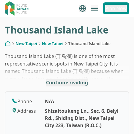
1
/
7
Plan Now
Thousand Island Lake
New Taipei
New Taipei
Thousand Island Lake
Home
Thousand Island Lake (千島湖) is one of the most
representative scenic spots in New Taipei City. It is
named Thousand Island Lake (千島湖) because when
viewed from the side of the Feitsui Reservoir, the
Continue reading
irregular hilly terrain in this area looks like the
Thousand Island Lake (千島湖) in mainland China. This
area is also a famous tea-producing region in
Phone
N/A
northern Taiwan, and visitors can also visit the
Address
Shizaitoukeng Ln., Sec. 6, Beiyi
renowned Bagua Tea Garden.
Rd., Shiding Dist., New Taipei
City 223, Taiwan (R.O.C.)
Thousand Island Lake (千島湖) is considered a hidden