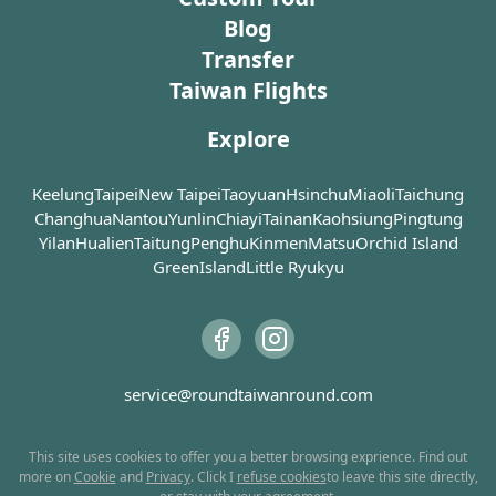
Bagua Tea Garden located below Thousand Island
aboriginal art stores with some
nostalgic ambien
Blog
amazing and unique pieces for sale.
demonstrating the
Lake (千島湖).
Transfer
Visitors can also sample traditional
craftsmanship ba
Taiwan Flights
delicacies sold by the local
architecture on S
If traveling by car, it is recommended to park at the
population, including millet wine,
left with a linge
white lines in front of the observation deck, as the
Explore
hot spring eggs, sausages and
influence as a re
road further down is steep. From the observation
many more. Restaurants dishing
Restoration. A w
deck, you can admire the panoramic view of the lake,
out aboriginal fares are also in
red-brick buildin
Keelung
Taipei
New Taipei
Taoyuan
Hsinchu
Miaoli
Taichung
and then slowly walk down to Thousand Island Lake
abundance. Wulai Atayal Museum
embellished facad
Changhua
Nantou
Yunlin
Chiayi
Tainan
Kaohsiung
Pingtung
by the entrance of the old street is
combination of t
(千島湖).
Yilan
Hualien
Taitung
Penghu
Kinmen
Matsu
Orchid Island
very worth a visit if you are
innovation in th
GreenIsland
Little Ryukyu
interested in a bit of local culture. At
possible.
There is a small restaurant next to the observation
the very end of the street, it is
deck where you can enjoy some snacks and drinks. For
where you board the trolley train
Today, Sanxia Old
photography enthusiasts, the scenery is most
that takes you to a beautiful
dominated by a s
stunning in the afternoon, with a breathtaking sunset
waterfall.
of traditional bu
service@roundtaiwanround.com
right before your eyes, leaving you amazed!
teahouses, handi
Never leave Wulai without trying
indigo dye shops,
the flavorful sausages, especially
to dive into the 
This site uses cookies to offer you a better browsing exprience. Find out
more on
Cookie
and
Privacy
. Click I
refuse cookies
to leave this site directly,
the ones served at Yage. The special
take the time to 