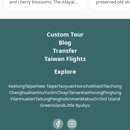
and cherry blossoms. The Atayal
preserved old str
already renowned for its tea plantations nestled
(the third largest indigenous tribe in
Taiwan. This onc
among the slopes of the mountains. When visiting
Taiwan) also form a big presence in
commercial stre
Maokong, be sure to stop by some of the
Wulai, which is part of their
myriads of ancie
representative teahouses, restaurants, and the tea
traditional territory. As a result,
were built durin
Custom Tour
museum, where you can relax and enjoy the locally
Wulai Old Street boasts plenty of
Colonial Era and s
aboriginal art stores with some
nostalgic ambien
grown tea and mountain produce at your leisure.
Blog
amazing and unique pieces for sale.
demonstrating the
Whether for a full-day excursion or a half-day trip, the
Transfer
Visitors can also sample traditional
craftsmanship ba
Maokong Gondola (貓空纜車) offers a peaceful escape
Taiwan Flights
delicacies sold by the local
architecture on S
from the city's hustle and bustle, providing a different
population, including millet wine,
left with a linge
perspective to admire the twinkling lights of Taipei
Explore
hot spring eggs, sausages and
influence as a re
from the mountains.
many more. Restaurants dishing
Restoration. A w
out aboriginal fares are also in
red-brick buildin
Keelung
Taipei
New Taipei
Taoyuan
Hsinchu
Miaoli
Taichung
abundance. Wulai Atayal Museum
embellished facad
Changhua
Nantou
Yunlin
Chiayi
Tainan
Kaohsiung
Pingtung
by the entrance of the old street is
combination of t
Yilan
Hualien
Taitung
Penghu
Kinmen
Matsu
Orchid Island
very worth a visit if you are
innovation in th
GreenIsland
Little Ryukyu
interested in a bit of local culture. At
possible.
the very end of the street, it is
where you board the trolley train
Today, Sanxia Old
that takes you to a beautiful
dominated by a s