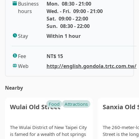
Business
Mon.
08:30 - 21:00
mountain scenery.
hours
Wed. - Fri.
09:00 - 21:00
Sat.
09:00 - 22:00
To reach the Maokong Gondola (貓空纜車), simply take
Sun.
08:30 - 22:00
the Wenhu Line of the Taipei Metro to the Taipei Zoo
Station, then walk a few minutes to reach the gondola.
Stay
Within 1 hour
You can alight at any of the four stations (Taipei Zoo,
Taipei Zoo South Station, Zhinan Temple Station,
Fee
NT$ 15
Maokong Station) for sightseeing.
Web
http://english.gondola.trtc.com.tw/
The gondola will take you on a journey through the
lush mountainous area, offering panoramic views of
Nearby
the bustling Taipei basin. The ride also provides an
educational experience as it passes through a large
Food
Attractions
expanse of pristine forest, home to diverse flora and
Wulai Old Street
Sanxia Old 
fauna, including a quarter of Taiwan's known butterfly
species and over fifty bird species.
The Wulai District of New Taipei City
The 260-meter-l
is famed for a wealth of hot springs
Street is the lon
Long before the gondola was built, Maokong was