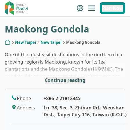
1
/
7
Plan Now
Maokong Gondola
New Taipei
New Taipei
Maokong Gondola
Home
One of the must-visit destinations in the northern tea-
growing region is Maokong, known for its tea
plantations and the Maokong Gondola (貓空纜車). The
gondola ride takes approximately 20-30 minutes one
Continue reading
way and includes stops at the ""Zhinan Temple
Station,"" known as a Taoist holy site, and the
""Maokong Station,"" where you can enjoy great tea
Phone
+886-2-21812345
and the natural scenery of the Taipei outskirts. You can
Address
Ln. 38, Sec. 3, Zhinan Rd., Wenshan
use the EasyCard to enter the station, or opt for a
Dist., Taipei City 116, Taiwan (R.O.C.)
special experience by queuing for the ""crystal
cabins"" that offer a transparent view of the stunning