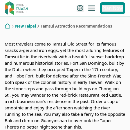
Recommendations
Plan Now
New Taipei
Tamsui Attraction Recommendations
Home
Most travelers come to Tamsui Old Street for its famous
snacks a-gei and iron eggs, yet the most alluring features of
Tamsui lie in the riverbank with a beautiful sunset backdrop
and numerous historical stories. Fort San Domingo, built by
the Dutch when they occupied Taipei in the 17th century,
and Hobe Fort, built for defense after the Sino-French War,
both speak of the colonial history in early Taiwan. Walk on
the stone steps and pass through buildings on Chongjian
St., you may wander to the red-brick restaurant Red Castle,
a rich businessman's residence in the past. Order a cup of
smoothie and enjoy the afternoon watching the river
running to the sea. You may also take a ferry to the opposite
Bali and climb on Guanyinshan to overlook the Taipei.
There's no better night scene than this.