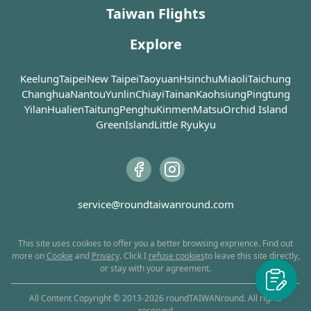
Taiwan Flights
Explore
Keelung
Taipei
New Taipei
Taoyuan
Hsinchu
Miaoli
Taichung
Changhua
Nantou
Yunlin
Chiayi
Tainan
Kaohsiung
Pingtung
Yilan
Hualien
Taitung
Penghu
Kinmen
Matsu
Orchid Island
GreenIsland
Little Ryukyu
service@roundtaiwanround.com
This site uses cookies to offer you a better browsing exprience. Find out
more on
Cookie
and
Privacy
. Click I
refuse cookies
to leave this site directly,
or stay with your agreement.
All Content Copyright © 2013-
2026
roundTAIWANround. All rights
reserved