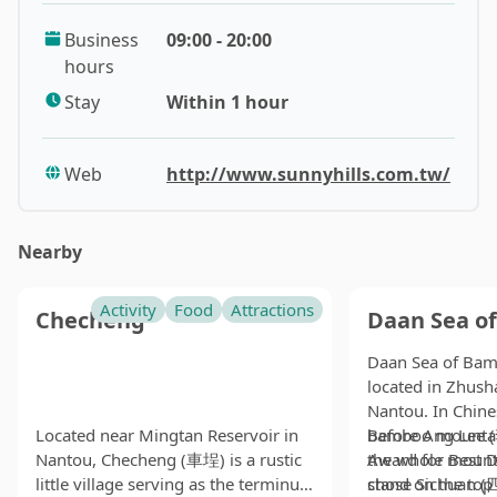
popularity.
Business
09:00 - 20:00
hours
At the very beginning, the decent amount of fiber in
pineapples ruined the whole taste because the
Stay
Within 1 hour
extraction process was not as efficient as it is today. In
order to get a nice chewy texture, people started to
Web
http://www.sunnyhills.com.tw/
make pineapple cakes with wax gourd as an
alternative paste filling. Of course, it doesn’t mean that
using wax gourd during the process is a bad thing, but
Nearby
pineapple cakes with pure pineapple filling are the
original version of this wonderful classic dessert.
Activity
Food
Attractions
Checheng
Daan Sea o
As the most famous manufacturer of these goodies,
Daan Sea of Ba
Sunny Hills prides itself on using the sun-ripened
located in Zhush
pineapples that are grown on a huge farm on-site. The
Nantou. In Chin
whole experience of buying the pineapple cakes is
Located near Mingtan Reservoir in
bamboo mountai
Before Ang Lee
really fun here. Although you have to drive a while out
Nantou, Checheng (車埕) is a rustic
the whole mount
Award for Best D
little village serving as the terminus
stand on the top 
chose Sichuan (
of Taichung City to buy them, you will be treated to