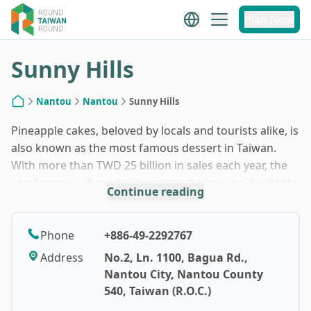
1
/
7
Plan Now
Sunny Hills
Nantou
Nantou
Sunny Hills
Home
Pineapple cakes, beloved by locals and tourists alike, is
also known as the most famous dessert in Taiwan.
With more than TWD 25 billion in sales each year, the
small square-shaped pineapple cakes are no doubt the
Continue reading
must-have souvenir for every visitor to Taiwan. These
doughy pastries were originated from Taichung, a city
where baking shines, but in the early years, they could
Phone
+886-49-2292767
only be enjoyed when someone was getting married. A
Address
No.2, Ln. 1100, Bagua Rd.,
local baker then came up with an idea of turning a big,
Nantou City, Nantou County
round pineapple cake into small chunks to appeal to
540, Taiwan (R.O.C.)
the snacking crowd, leading to their endless