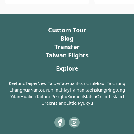
of the Jiji tourist railroad. Once
thousands of ba
fighting scene i
free pineapple cakes, tea and a town that smells like
upon a time, it was home to a
feet swing along
for “Crouching T
pineapple when you arrive.
thriving timber industry, and these
Dragon”, Daan S
nostalgic trains were used to
his first choice.
Custom Tour
facilitate logging during the
Japanese Colonial Era. As the timber
Blog
industry began to decline,
Transfer
Checheng (車埕) was abandoned,
Taiwan Flights
too. Today, the village has
successfully restructured its tourist
Explore
industry by promoting a more
family-oriented scene combined
with leisure and pleasure,
Keelung
Taipei
New Taipei
Taoyuan
Hsinchu
Miaoli
Taichung
continuing to serve as a reminder of
Changhua
Nantou
Yunlin
Chiayi
Tainan
Kaohsiung
Pingtung
the flourishing history of the local
Yilan
Hualien
Taitung
Penghu
Kinmen
Matsu
Orchid Island
industry.
GreenIsland
Little Ryukyu
In the old days, the Shuili Township
was a collection and distribution
center for wood in Nantou and