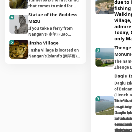
Tunnel 88 is the first thing
due to i
Today, war seems less likely
"Taiwan's
part of a military
into a mi
that comes to mind for
than it once did, but many
This anci
fishing 
controlled zone. Tunnels
the middl
many Taiwanese when
military facilities that
settlemen
Walking
the vill
Statue of the Goddess
inside the cliffs are
excavate
4
they think of Matsu , in a
endure from a bygone era
along the 
village,
the ind
Mazu
connected by a concrete
tunnel. I
combination of vivid
have become tourist
the sea. 
admire 
and res
bridge, but, unfortunately,
there ar
If you take a ferry from
images of Matsu’s famous
destinations worth visiting
Dong (Fuj
Today, Q
houses 
away. I
the cliff is not open to
holes, a
Nangan’s (南竿) Fuao
alcohol and the military
today. Just like you
stone-ma
only Ma
from loc
however
tourists. The entrance to A
facilities
Harbor (福澳港) to Xiju
tunnels that scatter the
5
Jinsha Village
wouldn’t go to Kinmen
clustered
represe
volcani
Thread of Sky is situated
kitchen. 
"Settle
Island (西莒島) or Dongju
islands. Tunnel 88 is
Zhenge
without visiting Zhaishan
layered d
8
Jinsha Village is located on
of trad
next to the Tianwangao
everything
white-b
Preserv
Island (東莒島), it won’t be
entrenched in people’s
Monum
Tunnel (翟山坑道) in
toward th
Nangan’s Island’s (南竿島)
Military Camp (天王澳營區),
well-equi
Dong ar
They ca
House R
long before you see the
minds as a result of a
Jingcheng Township (金城),
creating 
The name 
south west coast and is a
where a narrow path
coastal d
also an 
the uni
project
giant Statue of the Goddess
recent TV commercial.
you cannot go to Matsu
scene.
Zhenge D
small fishing village,
points to how hidden this
sea rock 
destinat
"roof-p
Mazu facing the sea.
the tra
Located between Matsu
without visiting Beihai
from a C
situated on the edge of
military zone of the past
broken gl
traveler
Situated in Matsu Village
stones,
Daqiu I
convert
Distillery Exhibition Hall (馬
Tunnel (北海坑道), the most
戈待旦) wh
Yuntai Mountain (雲台山).
needed to be. Following
deterrent
on Menqian Mountain (門前
experie
used to
charmi
祖酒廠展示館) and Nangan
Daqiu Is
magnificent tunnel on
“sleepin
This is Nangan Island’s
the path downhill, it takes
landings,
山), this giant statue of
island's
the tile
guestho
Airport, when you arrive in
of Beigan
Nangan Island (南竿). The
on a dag
closest village to China. Its
no more than five minutes
that com
Mazu was constructed in
history
powerfu
the entrance of the
restaur
(Lienchia
wall of the tunnel is made
the arriv
name, which uses a
to reach a wooden
chill of 
9
2009. Its total height is 28.8
immerse
tunnel, your eyes will be
monsoo
breathi
uninhabit
The Sika 
of hard, strong granite and
morning”
character with a similar
platform surrounded by
off the a
meters, making it the
attracted by two walls of
Mediter
Further
into th
boasting 
originate
was built using crude
the prov
pronunciation to the one
high sea cliffs. Here, the
Fort is a
tallest statue of the
wine jugs and your nose by
romanti
faded, 
resources.
the Taipe
Daqiu Isl
construction methods,
you are r
for “golden” (金), comes
only hint of the sky is a
for expe
goddess in the world.
the slight scent of alcohol
Visitors
famous fo
and has s
inhabited
slogans
mostly being excavated by
battlefi
from the color of its fine
narrow thread in front of
culture a
Because it’s not easy to
coming out of the tunnel.
Formosan
hundreds 
own branc
stroll 
serve as
manpower, along with
enter Fu
sand. Of all the villages on
you, in which the sky
ocean wi
appreciate the statue from
The stronger the aroma,
鹿)
Visitors 
residents
The islan
, earni
narrow 
reminder
dynamite. Once you know