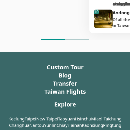
by the M
Nangan Island, Jinsha
seems to merge with the
in your fa
a short distance, we
the closer you are getting,
nickname
ecological
away, the
maintaine
the uni
this, such a great feat of
history 
you will 
Village is well preserved
sea. The wind that gusts
wonderfu
suggest that you follow the
as if it has magic power to
Nara."
interact 
uninhabi
trails. Al
engineering as Beihai
and bea
outpost
10
monumen
enough to classify of the
Andong
through it merges with the
apprecia
signs if walking from Matsu
slowly pull you into its
feed the 
of the a
visitors 
Tunnel might seem
scenic,
four mas
quaintest. Upon entering
echoes of the waves below.
眼淚, a typ
Village. The furthest place
Of all th
hidden land.
at close 
settleme
uncanny. In fact, because
character
Jinsha Village, you will see
To the right, four big red
algae) o
you will reach is a platform
in Taiwan
tales of i
sea-erod
this tunnel was built out of
your sig
children running to and fro
characters are carved into
evening.
good for viewing Matsu
Kinmen a
The tunnel goes through
dramatic 
strategic necessity, most
Island (南
in the big square. On one
the cliff, meaning
Mazu Temple (馬祖境天后宮)
one on D
the strong granite rock
clear days
locals on Matsu didn’t
Indeed, i
side of the square are
“listening to the waves in
and Matsu Port (Magang, 馬
引) is the
which is said to have been
to spot t
know about it until it was
become t
dilapidated houses that
front of a thread of sky (天
港) where warships are
demandin
used as a cave for residents
Gaodeng 
made into a tourist site
Nangan i
have weathered many
縫聆濤)”. We think these
docked. Behind you, 100
Tunnel is
to hide away from pirates
the dista
relatively recently.
many trav
storms, while the other
characters perfectly
steps lead to the giant
southeas
in times gone by. Only after
the prime
this was 
side has a Bed & Breakfast
explain the feeling of being
Custom Tour
statue, all of which need to
Dongyin I
the army of the Republic of
watching,
The Beihai Tunnel is
situated 
which has been renovated
here.
scale to arrive. The steps
military 
China settled here and
Daqiu oft
Blog
located on a hillside near
清嶺), onl
and still retains the old
finish with a massive ship-
Even sta
made the tunnel deeper
of large f
Dahan Stronghold (大漢據
to the n
style of Hokkien
Transfer
like structure that seems
entrance 
and wider could it
鷗)
 circl
點) on the south coast of
(福澳港). T
architecture. Even though
as big as Noah’s Ark, as if
can feel
Taiwan Flights
accommodate military
Nangan Island. A footpath
characte
you can feel a sense of
the Statue of the Goddess
it has be
vehicles. The length of the
runs alongside the grid-
Chiang Ka
bleakness at many corners
Mazu is standing on a giant
you are l
tunnel is 200 meters and
Explore
shaped waterway in the
when he 
of the village, lively
boat. If you keep walking
tunnel fr
the construction took 10
tunnel. At low tide you can
order to 
decorations add new
onto the body of the ship,
you will 
years, only being
walk down the 700 meters
their mis
ambience to the rustic
Keelung
Taipei
you will arrive on a deck-
New Taipei
Taoyuan
Hsinchu
Miaoli
Taichung
bottomles
completed in 1974 for
long waterway, which
the lost t
village.
like platform where you
degree an
Changhua
Nantou
Yunlin
Chiayi
Tainan
Kaohsiung
Pingtung
Chiang Kai-shek’s 88th
takes about 30 minutes in
mainland