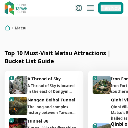
Matsu
Plan Now
Matsu Attraction
Recommendations
Matsu
Home
Top 10 Must-Visit Matsu Attractions｜
Bucket List Guide
1
6
A Thread of Sky
Iron For
A Thread of Sky is located
Iron Fort
in the east of Dongyin
southern
Island and is a walkable
(南竿) on 
2
Nangan Beihai Tunnel
Qinbi V
distance from Lienu Yikeng
sea rock 
The long and complex
Qinbi Vil
Cliff (烈女義坑) and Dongyin
(津沙聚落). 
history between Taiwan
Matsu’s B
Lighthouse (東引燈塔). It is a
location’s
and China is what makes
hailed as
3
wave cut gully made by two
and impo
Tunnel 88
Qinbi o
Matsu and Kinmen famous.
Mediterr
7
sea cliffs that was once
position,