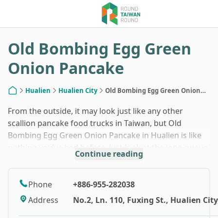
1
/
7
Old Bombing Egg Green
Onion Pancake
Hualien
Hualien City
Old Bombing Egg Green Onion
Home
Pancake
From the outside, it may look just like any other
scallion pancake food trucks in Taiwan, but Old
Bombing Egg Green Onion Pancake in Hualien is like
nothing you’ve had before. Just look at the long queue.
Continue reading
The secret to its huge success can be found within
that crispy, golden brown, deep-fried dough.
Phone
+886-955-282038
The owner of Old Bombing Egg Green Onion Pancake
Address
No.2, Ln. 110, Fuxing St., Hualien Cit
runs two food trucks in the city of Hualien: a yellow