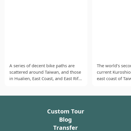
A series of decent bike paths are
The world's seco
scattered around Taiwan, and those
current Kuroshio
in Hualien, East Coast, and East Rift
east coast of Ta
Valley are especially loved. These
shoals of migrato
suburban oases allow cyclists to
waters near Hual
breathe in the fresh air as they
(曼波魚), sailfish
enjoy the charming natural
dolphinfish (鯕
Custom Tour
landscapes of lush green mountains
visitors to Huali
and the vast Pacific Ocean that
At the fish marke
Blog
spreads out to the horizon. Friendly
find fish balls f
Transfer
local people might even cheer for
dolphinfish ever