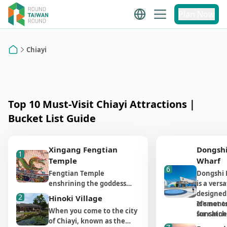
Chiayi
Plan Now
Chiayi Attraction
Alishan Attraction
Recommendations
Chiayi
Recommendations
Home
Top 10 Must-Visit Chiayi Attractions｜
Bucket List Guide
Xingang Fengtian
Dongshi
1
Temple
Wharf
6
Fengtian Temple
Dongshi 
enshrining the goddess
is a versa
Mazu as its primary deity is
designed
2
Hinoki Village
a well-known attraction in
elements 
It's not o
When you come to the city
Xingang, Chiayi. As the
sunshine, 
for catch
of Chiayi, known as the
tradition holds, Mazu is a
ocean, an
sunset an