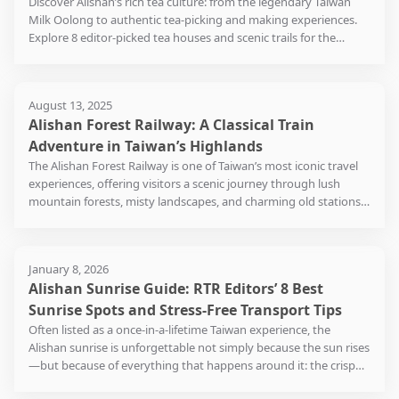
Discover Alishan’s rich tea culture: from the legendary Taiwan
people vi
the trains no longer carry
visitors to dress in Japanese
there is 
Fengtian Temple has
altitude of 2,451 meters
fish, ca
Milk Oolong to authentic tea-picking and making experiences.
middle of
timber from the forests;
kimonos and travel
three ob
always been one of the
above sea level – the
Reservoir
Explore 8 editor-picked tea houses and scenic trails for the
always he
instead, they ferry
through the hundred-year
one of wh
centers of faith in central
highest point in the
seasoned
ultimate high-mountain tea journey in Taiwan.
howls of
holidaymakers to and fro.
history of Taiwan,
monitor 
and southern Taiwan. This
Taiwanese railway system.
sauce be
came nea
Even though visitors could
reminiscing about the
that the
is a place not to be missed
in a flav
struck by
drive there themselves,
""Hinoki-cho"" during the
observat
August 13, 2025
for those into exploring
When train travels to
various 
they left 
but most of them would
Japanese colonial period.
reached 
Alishan Forest Railway: A Classical Train
the history and culture of
Dulishan (獨立山), there will
rich and 
mansion,
choose to travel on the
Walking among the 29
industria
Taiwan.
be a long climb, and the
this dish
Adventure in Taiwan’s Highlands
killed by
nostalgic train while being
century-old Japanese
road is 
corkscrewing starts from
died in a
The Alishan Forest Railway is one of Taiwan’s most iconic travel
surrounded by the misty
wooden historical
suitable 
here. To adapt to the
Another 
who were
experiences, offering visitors a scenic journey through lush
forests in a mild
buildings, one can relive
about 5 o
environment, the train has
this nigh
would at 
mountain forests, misty landscapes, and charming old stations.
temperature. Walking
the former glory of the
be parke
to spiral up around the
transfor
serious il
Built during the Japanese colonial era, this historic narrow-gauge
along the 1.2-kilometer-
Hinoki Village (檜意森活村),
mountai
mountain in order to reach
througho
conseque
railway has become a must-visit attraction for travelers from the
long trail and passing
as if experiencing an
the top. As there is no
During th
notoriet
United States, Japan, South Korea, Hong Kong, and Singapore.
through groves of tortoise-
ancient Japanese town in
possibility for another loop
clothing 
January 8, 2026
Haunted 
Whether you’re here for cherry blossoms in spring, the sea of
shell bamboo, you will
Kyoto.
due to the lack of space on
stands, 
Alishan Sunrise Guide: RTR Editors’ 8 Best
wildfire.
clouds in autumn, or Alishan’s famous sunrises, riding the
arrive at the ruins of a
the mountain top, the
shops op
Alishan Forest Train is both a nostalgic and breathtaking
Sunrise Spots and Stress-Free Transport Tips
Japanese shinto shrine
Hinoki Village (檜意森活村)
train finishes the Dulishan
afternoon
adventure. In this guide, you’ll learn everything you need to plan
hidden in the forest. This
Often listed as a once-in-a-lifetime Taiwan experience, the
has as many as 30 to 40
section in a figure-eight
small eat
your trip—routes, schedules, ticket booking, transportation
short stroll is nice and cool
Alishan sunrise is unforgettable not simply because the sun rises
shops, and the
loop. However, a zigzag
staying o
options, and local tips—so you can make the most of your visit
especially in spring and
—but because of everything that happens around it: the crisp
recommended local
alignment will be
early mo
to this world-class mountain railway in Chiayi County.
summer. Before leaving
mountain air before dawn, the shifting scent of forests and tea
delicacies in the park
necessary to ascend very
breakfast
Fenqihu, be sure to have a