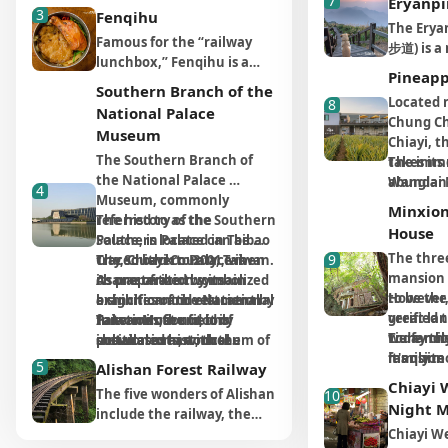
7
Eryanpi
""Forest City,"" one of the
3
sea goddess who protects
The most
seafood, b
Fenqihu
most popular attractions is
The Erya
and saves people's lives
feature is
popular k
Famous for the “railway
the Hinoki Village (檜意森活
步道) is a 
during their journeys at
colored e
play area.
lunchbox,” Fenqihu is a
村). It is the most well-
attracti
sea. To celebrate her
which, a
fisherma
Pineapp
historic train station that
preserved Japanese-style
Alishan, 
Southern Branch of the
blessings, a Qing general
facilities
colorful p
makes a popular pit-stop
Located 
8
dormitory group in Taiwan
enjoying
National Palace
received the support from
view pavi
installat
on the way to Alishan.
Chung Ch
to this day, due to the
sunrise 
the government and
Museum
promenad
througho
Before 1910, there was no
Chiayi, t
prosperity of the forestry
forest re
started to build a temple
blend the
vividly i
The Southern Branch of 
road to Alishan as there is
takes its
The imme
industry in the past,
trail off
dedicated to Mazu. That
function 
local fish
the National Palace 
today, and the only way to
abundanc
Wanglai 
specializing in ""Hinoki""
panorami
4
explains why Fengtian
culture. 
Museum, commonly 
travel between Chiayi City
grown in
pineapple
production. The area used
an ideal 
Minxio
Temple is much more
market, b
referred to as the Southern 
The history of the 
and Alishan was by train,
area. It'
attributed
to be a residential
the sunse
House
imposing and delicate in
starting a
Palace, is located in Taibao 
Southern Palace can be 
which often took hours. At
(the Taiw
commitme
settlement that thrived on
clouds, a
appearance than other
local ene
The thre
9
City, Chiayi County, Taiwan. 
traced back to 2001, when 
The Southern Palace is 
that time, all the trains
pronuncia
ingredient
the forestry industry, but it
location
local temples.
wooden w
mansion b
As one of the two main 
its preparation symbolized 
characterized by its 
coming from the level
"pineappl
pineapple
has now been transformed
The one-
extending
to be the
However, 
branches of the National 
a significant investment by 
exhibition and educational 
section would have to stop
an auspi
harvested
into a cultural and creative
along the
Besides the primary deity
offers st
great la
verified 
Palace Museum, it is 
Taiwan in the field of 
functions; it not only 
In terms of outdoor 
at some point to replenish
prosperity
processe
park.
minutes, 
Mazu, Fengtian Temple
the Taiwa
Liu famil
were not 
Today the
positioned as a museum of 
cultural arts, with the 
showcases historical 
installation art, the 
water and coal. Fenqihu
designed 
grower w
there is 
also worships the Tiger
it one of 
it's quit
family m
mansion 
Asian art and culture, 
location confirmed in 2003. 
artifacts but also provides 
Southern Palace resembles 
became the largest stop-off
tourist f
prestigi
5
There is no admission fee
Alishan Forest Railway
cloud wat
General who acts as the
popular 
wealthy f
downtown
the phra
establishing its own unique 
The project was ultimately 
learning opportunities for 
a large art park, featuring 
point of Alishan Forest
promotin
Award an
Chiayi
to enter Hinoki Village (檜意
clouds.
guardian angel of children.
The five wonders of Alishan
destinati
10
few serva
ancient 
Amitabha
identity. The Southern 
included in the New Ten 
visitors through diverse 
works such as "Phoenix 
Railways. The train
famous pi
(Good Agr
森活村), and there are 3-4
Night 
Rumor has it that the Tiger
include the railway, the
rumored 
business.
young co
Palace focuses on 
Major Construction 
artistic and cultural 
Tailed Droplets Lake" and 
departed in the morning
ensure vis
Practice) 
car parks nearby. The
The entir
General was notorious for
forest, the sea of clouds,
Chiayi W
himself f
KMT retr
to engrav
exhibiting cultural relics 
Projects and officially 
experiences. The various 
"Cordillera Ceramics" 
and arrived at Fenqihu at
experienc
certifica