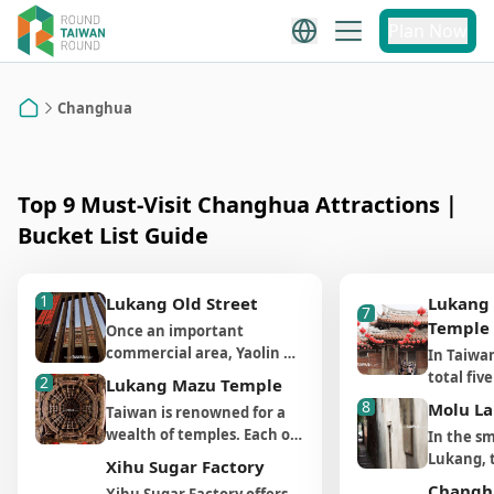
Changhua
Plan Now
Changhua Attraction
Recommendations
Changhua
Home
Top 9 Must-Visit Changhua Attractions｜
Bucket List Guide
1
Lukang Old Street
Lukang
7
Temple
Once an important 
commercial area, Yaolin 
In Taiwan
Street and Putou Street 
total fi
2
Lukang Mazu Temple
are some of the oldest 
Longshan
8
Molu L
Taiwan is renowned for a
streets in Lukang. Before 
one in L
wealth of temples. Each of
In the sm
the Qing dynasty, Lukang 
Longshan
them is a local center of
Lukang, t
was a bustling port closest 
Xihu Sugar Factory
largest 
faith and living folk art
meter-lon
to China’s coastal cities 
whose fo
Changh