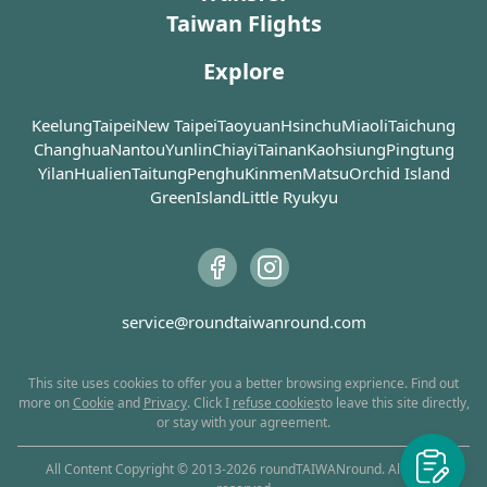
which tel
ancient Chinese emperors
one single community. The
the decline in the 
Taiwan Flights
visiting a fishing port and
celebrati
Why not 
were identified as the sons
first floor is dedicated to
importance of Lukang as a 
stepping on the beach at
Dragon Ki
the owne
of dragons, the five-clawed
the greatest sage and
port. Today, no ships can be 
once. However, Wanggong
be the di
Explore
cake sho
dragon was therefore used
teacher Confucius, the
seen around the port 
has an extensive area for
favorabl
out what 
as a symbol of imperial
second floor enshrines
anymore, but myriads of 
kids to play with water. The
good harv
power.
Keelung
Taipei
Guan Yu (the Taoist God of
New Taipei
Taoyuan
Hsinchu
Miaoli
Taichung
eateries, handicraft shops 
best part, after all, is going
devastat
War), and the third floor
Changhua
and traditional workshops 
Nantou
Yunlin
Chiayi
Tainan
Kaohsiung
Pingtung
to lagoon by farm vehicle
struck th
Born as Lin Mo-niang (林默
practices Buddhism and
continue to boom. A 
Yilan
Hualien
or, if lucky, on back of cow.
Taitung
Penghu
Kinmen
Matsu
Orchid Island
island, 
娘) in Fujian around 960 CE,
venerates Gautama
wealth of historic sites are 
You could experience the
Longsha
GreenIsland
Little Ryukyu
Mazu is commonly
Buddha as the primary
also to be found in this 
job of oyster picker. If you
severely
worshipped by fishermen
deity. The golden-faced
quaint little town. For 
are clumsy or rather not to
the disas
and sailors as the sea
statue of Guan Yu and his
example, Xinzu Temple (新
get dirty, seafood
efforts o
goddess who protects
sacred weapon that weighs
祖廟) is the only official 
restaurants aside are
different
people's lives during their
64kg are especially worth
temple that is dedicated to 
waiting for your order.
Longshan
journeys at sea. The
your attention. Besides,
service@roundtaiwanround.com
Mazu and was built by 
been rest
worship of Mazu began
there are two 9-floor
Emperor Qianlong of the 
ancient g
around the Ming dynasty,
pagodas on both sides of
Qing dynasty. Lukang 
and now her followers are
This site uses cookies to offer you a better browsing exprience. Find out
the temple that serve as
Assembly Hall (公會堂), also 
scattered all around
more on
Cookie
and
Privacy
. Click I
refuse cookies
to leave this site directly,
columbaria.
known as Lukang Cultural 
or stay with your agreement.
southern China and
Center, is where the 
Southeast Asia. Lukang
Never mind if you are not
Japanese colonizers made 
was once a thriving port in
All Content Copyright © 2013-
2026
roundTAIWANround. All rights
religious at all. At the front
policy announcements. 