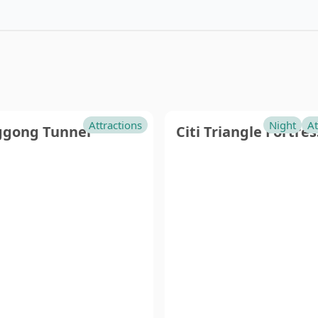
tou
Pingtung
in
Attractions
Night
At
gong Tunnel
Citi Triangle Fortres