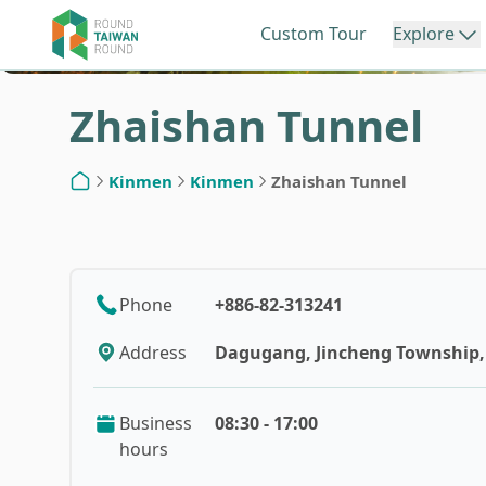
Custom Tour
Explore
Zhaishan Tunnel
Northern Taiwan
Central Ta
Kinmen
Kinmen
Zhaishan Tunnel
Home
Keelung
Miao
Phone
+886-82-313241
Taipei
Taic
Address
Dagugang, Jincheng Township, 
New Taipei
Cha
Business
08:30 - 17:00
hours