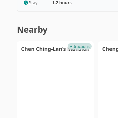
Taoyuan
Nan
Stay
1-2 hours
Hsinchu
Yunl
Nearby
Attractions
Chen Ching-Lan's Mansion
Cheng