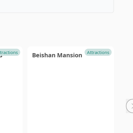
Island
GreenIsland
Little
tractions
Attractions
s
Beishan Mansion
Cit
Ryukyu