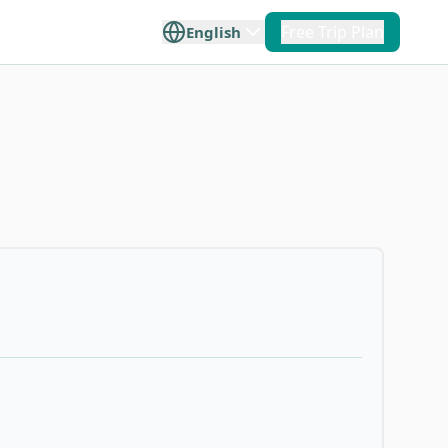
Free Trip Plan
English
+
2
 Taiwan
Offshore Islands
e travel
lore Taiwan
ilan
Penghu
p you plan
ce.
Hualien
Kinmen
Taitung
Matsu
Orchid